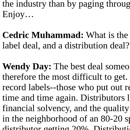
the industry than by paging thro
Enjoy…
Cedric Muhammad:
What is the 
label deal, and a distribution deal?
Wendy Day:
The best deal someone
therefore the most difficult to ge
record labels--those who put out 
time and time again. Distributors l
financial solvency, and the quality
in the neighborhood of an 80-20 sp
distributor getting 20%. Distribut