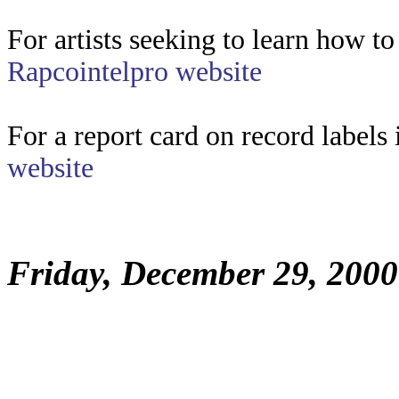
For artists seeking to learn how to
Rapcointelpro website
For a report card on record label
website
Friday, December 29, 2000