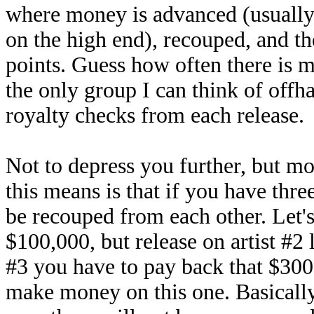
where money is advanced (usually
on the high end), recouped, and th
points. Guess how often there is m
the only group I can think of offh
royalty checks from each release.
Not to depress you further, but mo
this means is that if you have three
be recouped from each other. Let's
$100,000, but release on artist #2 
#3 you have to pay back that $300,
make money on this one. Basically,