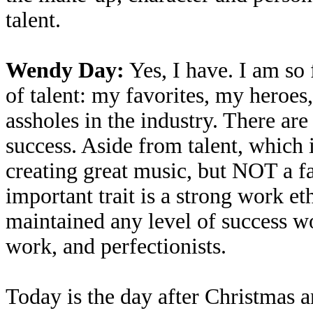
talent.
Wendy Day:
Yes, I have. I am so 
of talent: my favorites, my heroes
assholes in the industry. There are
success. Aside from talent, which 
creating great music, but NOT a fa
important trait is a strong work et
maintained any level of success wo
work, and perfectionists.
Today is the day after Christmas a