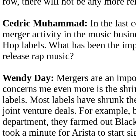
row, there will not be any more re
Cedric Muhammad:
In the last 
merger activity in the music busin
Hop labels. What has been the impa
release rap music?
Wendy Day:
Mergers are an impor
concerns me even more is the shr
labels. Most labels have shrunk th
joint venture deals. For example, 
department, they farmed out Blac
took a minute for Arista to start si