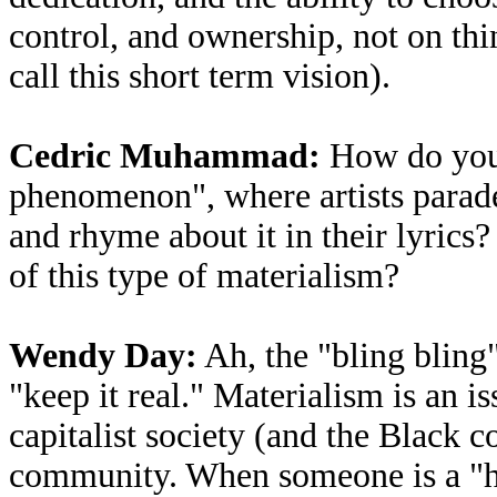
control, and ownership, not on thi
call this short term vision).
Cedric Muhammad:
How do you f
phenomenon", where artists parade 
and rhyme about it in their lyrics
of this type of materialism?
Wendy Day:
Ah, the "bling bling"
"keep it real." Materialism is an 
capitalist society (and the Black co
community. When someone is a "ha