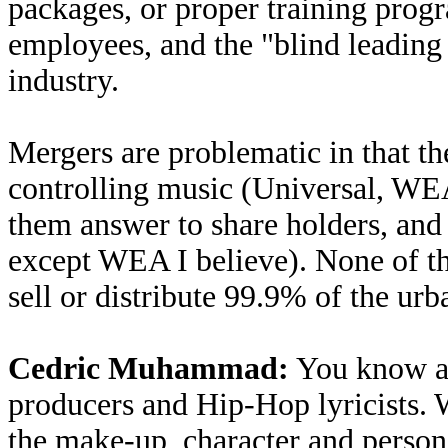
packages, or proper training progra
employees, and the "blind leading 
industry.
Mergers are problematic in that th
controlling music (Universal, W
them answer to share holders, and
except WEA I believe). None of th
sell or distribute 99.9% of the ur
Cedric Muhammad:
You know an
producers and Hip-Hop lyricists. W
the make-up, character and person