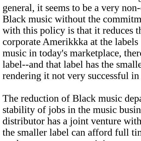
general, it seems to be a very non
Black music without the commitmen
with this policy is that it reduces
corporate Amerikkka at the labels 
music in today's marketplace, the
label--and that label has the smal
rendering it not very successful in
The reduction of Black music depa
stability of jobs in the music busi
distributor has a joint venture with
the smaller label can afford full 