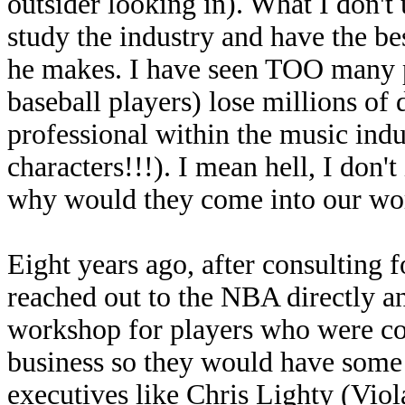
outsider looking in). What I don'
study the industry and have the b
he makes. I have seen TOO many pr
baseball players) lose millions of d
professional within the music in
characters!!!). I mean hell, I don't
why would they come into our wor
Eight years ago, after consulting 
reached out to the NBA directly an
workshop for players who were co
business so they would have some 
executives like Chris Lighty (Vio