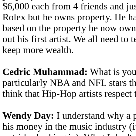
$6,000 each from 4 friends and ju
Rolex but he owns property. He has
based on the property he now owns
out his first artist. We all need to
keep more wealth.
Cedric Muhammad:
What is your
particularly NBA and NFL stars t
think that Hip-Hop artists respect
Wendy Day:
I understand why a p
his money in the music industry (