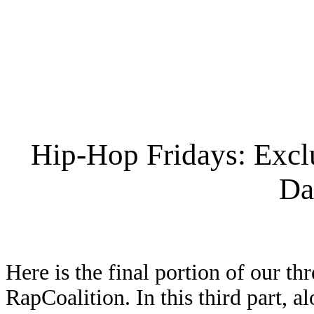
Hip-Hop Fridays: Excl
Da
Here is the final portion of our t
RapCoalition. In this third part, 