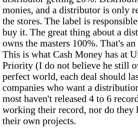
monies, and a distributor is only r
the stores. The label is responsible
buy it. The great thing about a dis
owns the masters 100%. That's an 
This is what Cash Money has at U
Priority (I do not believe he still
perfect world, each deal should la
companies who want a distribution 
most haven't released 4 to 6 record
working their record, nor do they
their own projects.