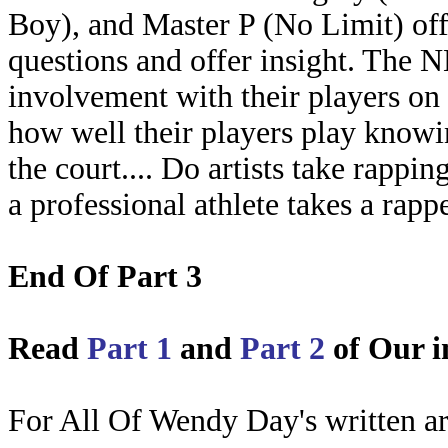
Boy), and Master P (No Limit) off
questions and offer insight. The 
involvement with their players on
how well their players play knowin
the court.... Do artists take rappin
a professional athlete takes a rapp
End Of Part 3
Read
Part 1
and
Part 2
of Our i
For All Of Wendy Day's written art