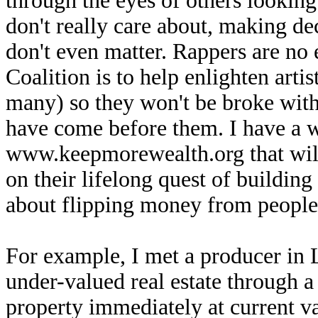
through the eyes of others looking
don't really care about, making de
don't even matter. Rappers are no
Coalition is to help enlighten art
many) so they won't be broke withi
have come before them. I have a w
www.keepmorewealth.org that will
on their lifelong quest of building
about flipping money from people 
For example, I met a producer in 
under-valued real estate through a
property immediately at current va