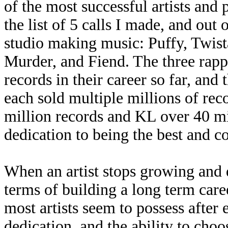
of the most successful artists and 
the list of 5 calls I made, and out 
studio making music: Puffy, Twis
Murder, and Fiend. The three rapp
records in their career so far, an
each sold multiple millions of rec
million records and KL over 40 mil
dedication to being the best and co
When an artist stops growing and d
terms of building a long term caree
most artists seem to possess after 
dedication, and the ability to cho