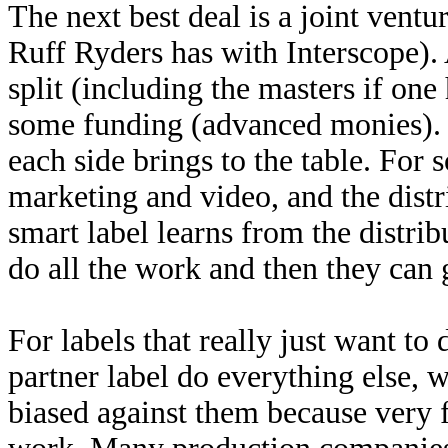
The next best deal is a joint vent
Ruff Ryders has with Interscope). A
split (including the masters if one
some funding (advanced monies). E
each side brings to the table. For 
marketing and video, and the distr
smart label learns from the distribu
do all the work and then they can g
For labels that really just want to 
partner label do everything else, 
biased against them because very