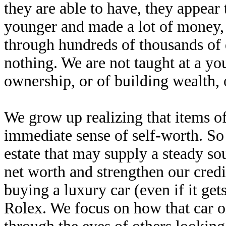
they are able to have, they appear
younger and made a lot of money, 
through hundreds of thousands of 
nothing. We are not taught at a yo
ownership, or of building wealth, 
We grow up realizing that items o
immediate sense of self-worth. So 
estate that may supply a steady so
net worth and strengthen our credi
buying a luxury car (even if it gets
Rolex. We focus on how that car o