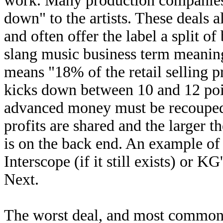
work. Many production companies 
down" to the artists. These deals
and often offer the label a split o
slang music business term meaning
means "18% of the retail selling pr
kicks down between 10 and 12 point
advanced money must be recouped 
profits are shared and the larger th
is on the back end. An example of 
Interscope (if it still exists) or 
Next.
The worst deal, and most common de