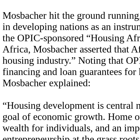
Mosbacher hit the ground runnin
in developing nations as an instru
the OPIC-sponsored “Housing Afr
Africa, Mosbacher asserted that Af
housing industry.” Noting that OP
financing and loan guarantees for 
Mosbacher explained:
“Housing development is central no
goal of economic growth. Home own
wealth for individuals, and an impo
entrepreneurship at the grass roots