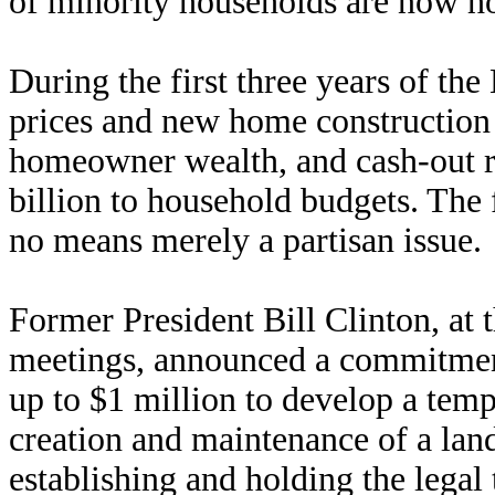
of minority households are now 
During the first three years of th
prices and new home construction 
homeowner wealth, and cash-out 
billion to household budgets. The
no means merely a partisan issue.
Former President Bill Clinton, at t
meetings, announced a commitmen
up to $1 million to develop a temp
creation and maintenance of a lan
establishing and holding the legal 