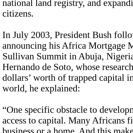
national land registry, and expandi
citizens.
In July 2003, President Bush foll
announcing his Africa Mortgage Ma
Sullivan Summit in Abuja, Nigeri
Hernando de Soto, whose research h
dollars’ worth of trapped capital i
world, he explained:
“One specific obstacle to developm
access to capital. Many Africans fi
business or a home. And this makes 