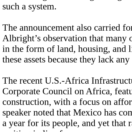
such a system.
The announcement also carried fo
Albright’s observation that many 
in the form of land, housing, and 
these assets because they lack any l
The recent U.S.-Africa Infrastruc
Corporate Council on Africa, fea
construction, with a focus on affo
speaker noted that Mexico has co
a year for its people, and yet that 