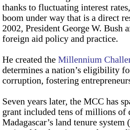
thanks to fluctuating interest rate
boom under way that is a direct res
2002, President George W. Bush a
foreign aid policy and practice.
He created the
Millennium Challe
determines a nation’s eligibility f
corruption, fostering entrepreneur
Seven years later, the MCC has spaw
grant included tens of millions of
Madagascar’s land tenure system (t