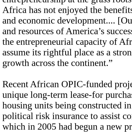
Africa has not enjoyed the benefit
and economic development.... [Our
and resources of America’s success
the entrepreneurial capacity of Af
assume its rightful place as a str
growth across the continent.”
Recent African OPIC-funded projec
unique long-term lease-for purch
housing units being constructed in
political risk insurance to assist 
which in 2005 had begun a new p