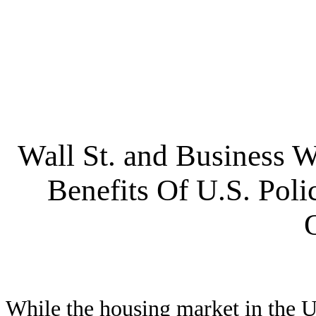
Wall St. and Business 
Benefits Of U.S. Pol
While the housing market in the Un