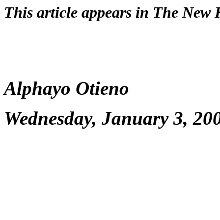
This article appears in The New
Alphayo Otieno
Wednesday, January 3, 20