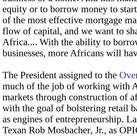
equity or to borrow money to star
of the most effective mortgage ma
flow of capital, and we want to sh
Africa.... With the ability to bor
businesses, more Africans will hav
The President assigned to the
Over
much of the job of working with A
markets through construction of a
with the goal of bolstering retail 
as engines of entrepreneurship. Las
Texan Rob Mosbacher, Jr., as OPI