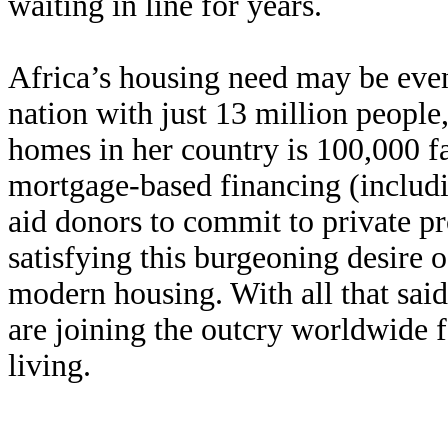
waiting in line for years.
Africa’s housing need may be ev
nation with just 13 million people,
homes in her country is 100,000 fam
mortgage-based financing (includi
aid donors to commit to private p
satisfying this burgeoning desire o
modern housing. With all that said,
are joining the outcry worldwide f
living.