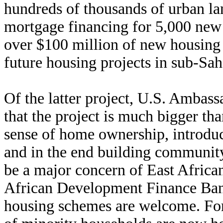
hundreds of thousands of urban lan
mortgage financing for 5,000 new 
over $100 million of new housing 
future housing projects in sub-Sah
Of the latter project, U.S. Amba
that the project is much bigger tha
sense of home ownership, introduc
and in the end building communi
be a major concern of East African 
African Development Finance Bank’
housing schemes are welcome. For t