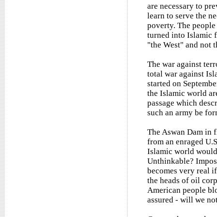
are necessary to pre
learn to serve the ne
poverty. The people 
turned into Islamic 
"the West" and not t
The war against ter
total war against Is
started on September
the Islamic world ar
passage which descr
such an army be for
The Aswan Dam in fl
from an enraged U.S.
Islamic world would
Unthinkable? Impossi
becomes very real if
the heads of oil corp
American people bloo
assured - will we not