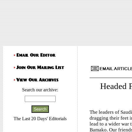
Headed 
Search our archive:
The leaders of Saud
dragging their feet 
The Last 20 Days' Editorials
lead to a wider war 
Bamako. Our friends