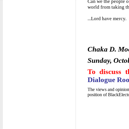
Can we the people o
world from taking t
...Lord have mercy.
Chaka D. Mo
Sunday, Octo
To discuss t
Dialogue Ro
The views and opinions
position of BlackElec