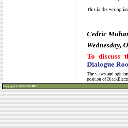
This is the wrong is
Cedric Muh
Wednesday, O
To discuss t
Dialogue Ro
The views and opinions
position of BlackElec
Copyright © 2000-2002
BEC