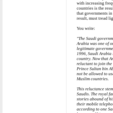
with increasing freq
countries is the res
that governments in 
result, must tread li
You write:
"The Saudi governmen
Arabia was one of on
legitimate governme
1996, Saudi Arabia is
country. Now that A
reluctant to join th
Prince Sultan bin Ab
not be allowed to us
Muslim countries.
This reluctance ste
Saudis. The royal fa
stories abound of h
their mobile telepho
according to one Sa