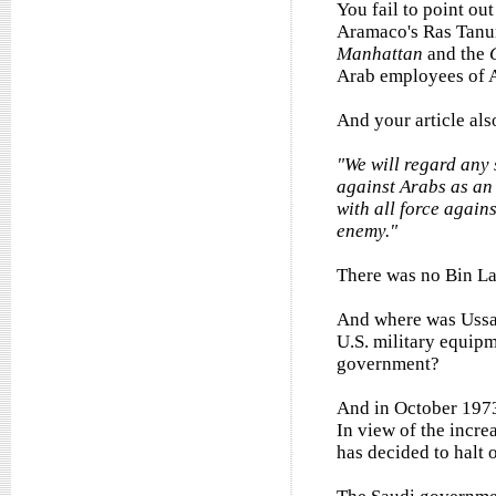
You fail to point out
Aramaco's Ras Tanur
Manhattan
and the
Arab employees of 
And your article als
"We will regard any 
against Arabs as an 
with all force again
enemy."
There was no Bin La
And where was Ussam
U.S. military equip
government?
And in October 1973
In view of the incre
has decided to halt o