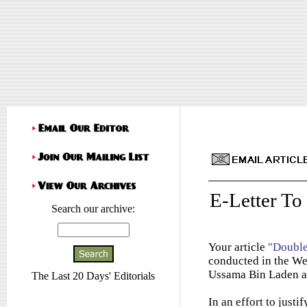
E-Letter To
Search our archive:
Your article
"Doubl
conducted in the Wes
Ussama Bin Laden a
The Last 20 Days' Editorials
In an effort to just