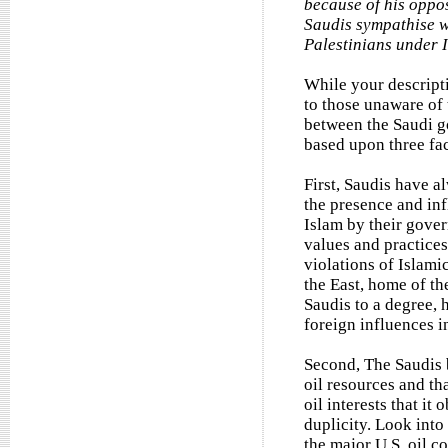
because of his oppos
Saudis sympathise wi
Palestinians under 
While your descripti
to those unaware of t
between the Saudi g
based upon three fact
First, Saudis have a
the presence and inf
Islam by their gover
values and practices
violations of Islamic
the East, home of th
Saudis to a degree, 
foreign influences i
Second, The Saudis b
oil resources and th
oil interests that i
duplicity. Look int
the major U.S. oil 