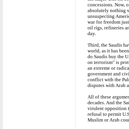
concessions. Now, o
absolutely nothing w
unsuspecting America
war for freedom jus
oil rigs, refineries 
day.
Third, the Saudis ha
world, as it has bee
do Saudis buy the U.
on terrorism" is pro
an extreme or radica
government and civil 
conflict with the Pal
disputes with Arab a
All of these argume
decades. And the Sa
virulent opposition t
refusal to permit U.S
Muslim or Arab coun