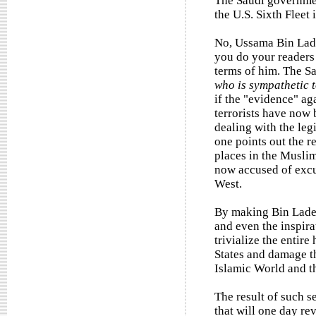
The Saudi government
the U.S. Sixth Fleet
No, Ussama Bin Lade
you do your readers 
terms of him. The Sa
who is sympathetic 
if the "evidence" ag
terrorists have now 
dealing with the leg
one points out the r
places in the Muslim
now accused of excus
West.
By making Bin Laden 
and even the inspirat
trivialize the entir
States and damage t
Islamic World and t
The result of such s
that will one day re