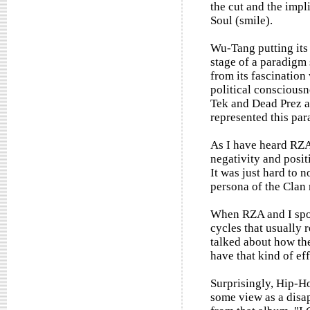
the cut and the impli
Soul (smile).
Wu-Tang putting its 
stage of a paradigm
from its fascination
political consciousn
Tek and Dead Prez a
represented this par
As I have heard RZA
negativity and posit
It was just hard to n
persona of the Clan
When RZA and I spok
cycles that usually 
talked about how th
have that kind of eff
Surprisingly, Hip-H
some view as a disa