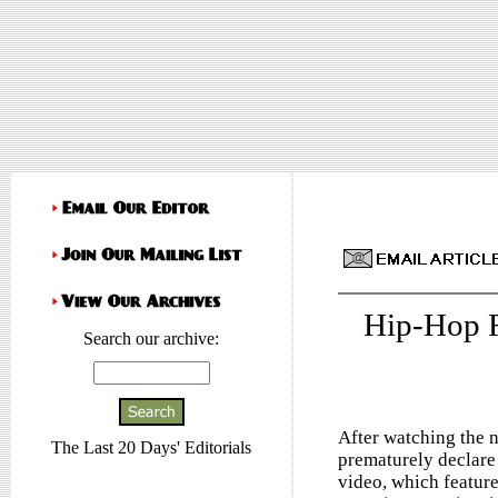
Hip-Hop 
Search our archive:
After watching the 
The Last 20 Days' Editorials
prematurely declare 
video, which feature