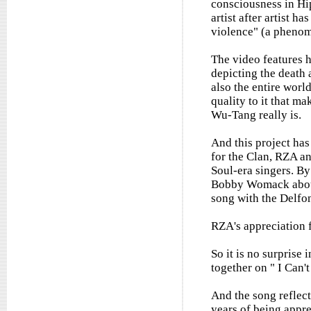
consciousness in Hi
artist after artist h
violence" (a phenom
The video features 
depicting the death 
also the entire world
quality to it that m
Wu-Tang really is.
And this project has
for the Clan, RZA an
Soul-era singers. By
Bobby Womack about 
song with the Delfoni
RZA's appreciation f
So it is no surprise
together on " I Can'
And the song reflect
years of being appre