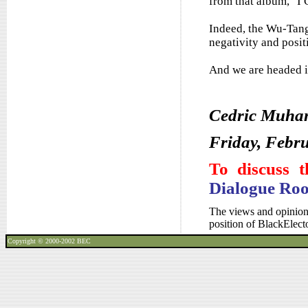
from that album, "I 
Indeed, the Wu-Tan
negativity and positi
And we are headed in
Cedric Muh
Friday, Febru
To discuss t
Dialogue Ro
The views and opinions
position of BlackElec
Copyright © 2000-2002
BEC