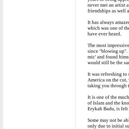
never met an artist 
friendships as well 
It has always amaze
which was one of the
have ever heard.
The most impressive
since "blowing up". 
mic' and found hims
would still be the s
It was refreshing to
America on the cut, 
taking you through t
It is one of the mu
of Islam and the know
Erykah Badu, is felt
Some may not be able
only due to initial s