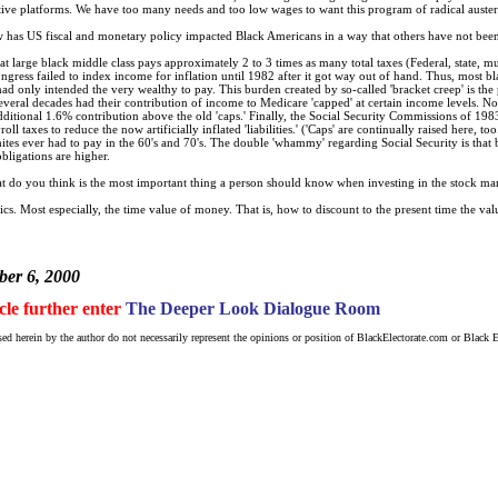
spective platforms. We have too many needs and too low wages to want this program of radical austeri
has US fiscal and monetary policy impacted Black Americans in a way that others have not been
t large black middle class pays approximately 2 to 3 times as many total taxes (Federal, state, mun
ress failed to index income for inflation until 1982 after it got way out of hand. Thus, most bla
K had only intended the very wealthy to pay. This burden created by so-called 'bracket creep' is th
everal decades had their contribution of income to Medicare 'capped' at certain income levels. Not
dditional 1.6% contribution above the old 'caps.' Finally, the Social Security Commissions of 1
oll taxes to reduce the now artificially inflated 'liabilities.' ('Caps' are continually raised here, 
tes ever had to pay in the 60's and 70's. The double 'whammy' regarding Social Security is that b
bligations are higher.
 do you think is the most important thing a person should know when investing in the stock ma
cs. Most especially, the time value of money. That is, how to discount to the present time the val
er 6, 2000
icle further enter
The Deeper Look Dialogue Room
ed herein by the author do not necessarily represent the opinions or position of BlackElectorate.com or Black