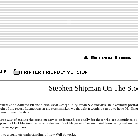
Stephen Shipman On The Sto
ident and Chartered Financial Analyst at George D. Bjurman & Associates, an investment portfol
ight of the recent fluctuations in the stock market, we thought it would be good to have Mr. Shi
 given moment in time.
que way of making the complex easy to understand, especially for those who are intimidated by 
o provide BlackElectorate.com with the benefit of his years of accumulated knowledge and under
d monetary policies.
ion to a complete understanding of how Wall St.works.