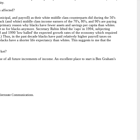
ty.
 affected?
icipal, and payroll) as their white middle class counterparts did during the 50's
ck (and white) middle class income earners of the 70's, 80's, and 90's are paying
e primary reason why blacks have fewer assets and savings per capita than whites.
 so for blacks anymore. Secretary Rubin lifted the 'caps' in 1994, subjecting
983 and 1990 'low balled' the expected growth rates of the economy which required
too.) Thus, in the past decade blacks have paid relatively higher payroll taxes on
lacks have a shorter life expectancy than whites. This suggests to me that the
rket?
ue of all future increments of income. An excellent place to start is Ben Graham's
 Electorate Communications.