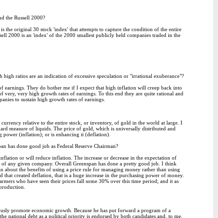
d the Russell 2000?
he original 30 stock 'index' that attempts to capture the condition of the entire
l 2000 is an 'index' of the 2000 smallest publicly held companies traded in the
 high ratios are an indication of excessive speculation or "irrational exuberance"?
f earnings. They do bother me if I expect that high inflation will creep back into
of very, very high growth rates of earnings. To this end they are quite rational and
anies to sustain high growth rates of earnings.
rrency relative to the entire stock, or inventory, of gold in the world at large. I
ndard measure of liquids. The price of gold, which is universally distributed and
 power (inflation); or is enhancing it (deflation).
pan has done good job as Federal Reserve Chairman?
nflation or will reduce inflation. The increase or decrease in the expectation of
fits of any given company. Overall Greenspan has done a pretty good job. I think
pan about the benefits of using a price rule for managing money rather than using
d that created deflation, that is a huge increase in the purchasing power of money.
farmers who have seen their prices fall some 30% over this time period; and it as
production.
uously promote economic growth. Because he has put forward a program of a
he national debt as a political priority is endorsed by both candidates and, to me,