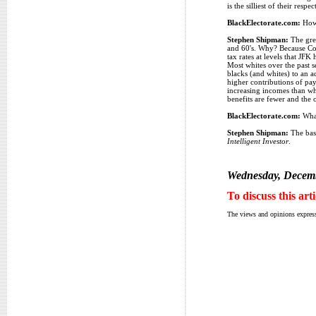
is the silliest of their re
BlackElectorate.com:
How 
Stephen Shipman:
The grea
and 60's. Why? Because Cong
tax rates at levels that JF
Most whites over the past s
blacks (and whites) to an a
higher contributions of payr
increasing incomes than whi
benefits are fewer and the o
BlackElectorate.com:
What
Stephen Shipman:
The basi
Intelligent Investor
.
Wednesday, Decemb
To discuss this art
The views and opinions express