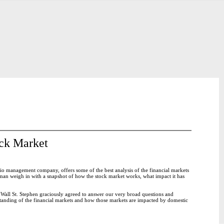
ck Market
io management company, offers some of the best analysis of the financial markets
pman weigh in with a snapshot of how the stock market works, what impact it has
Wall St. Stephen graciously agreed to answer our very broad questions and
standing of the financial markets and how those markets are impacted by domestic