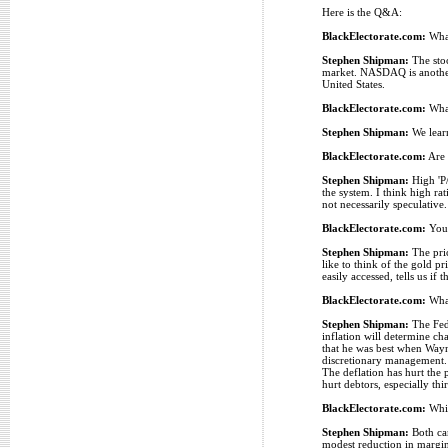
Here is the Q&A:
BlackElectorate.com:
What
Stephen Shipman:
The stoc
market. NASDAQ is another 
United States.
BlackElectorate.com:
What
Stephen Shipman:
We learn
BlackElectorate.com:
Are 
Stephen Shipman:
High 'P/
the system. I think high ra
not necessarily speculative
BlackElectorate.com:
You 
Stephen Shipman:
The pric
like to think of the gold pr
easily accessed, tells us i
BlackElectorate.com:
What
Stephen Shipman:
The Fed 
inflation will determine ch
that he was best when Wayne
discretionary management. O
The deflation has hurt the 
hurt debtors, especially t
BlackElectorate.com:
Whic
Stephen Shipman:
Both can
modest reduction in margina