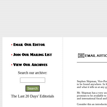
Search our archive:
Stephen Shipman, Vice-Pres
to be found anywhere. In l
and what it tells us at any
Mr. Shipman has a very uni
promises to be available t
The Last 20 Days' Editorials
and international fiscal an
Consider this an introduct