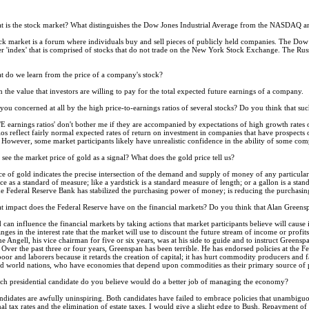
 is the stock market? What distinguishes the Dow Jones Industrial Average from the NASDAQ an
k market is a forum where individuals buy and sell pieces of publicly held companies. The Dow is t
'index' that is comprised of stocks that do not trade on the New York Stock Exchange. The Russel
 do we learn from the price of a company's stock?
 the value that investors are willing to pay for the total expected future earnings of a company.
you concerned at all by the high price-to-earnings ratios of several stocks? Do you think that such
E earnings ratios' don't bother me if they are accompanied by expectations of high growth rates o
tios reflect fairly normal expected rates of return on investment in companies that have prospects 
. However, some market participants likely have unrealistic confidence in the ability of some comp
see the market price of gold as a signal? What does the gold price tell us?
e of gold indicates the precise intersection of the demand and supply of money of any particular cu
ice as a standard of measure; like a yardstick is a standard measure of length; or a gallon is a sta
f the Federal Reserve Bank has stabilized the purchasing power of money; is reducing the purchasing
 impact does the Federal Reserve have on the financial markets? Do you think that Alan Greens
can influence the financial markets by taking actions that market participants believe will cause i
anges in the interest rate that the market will use to discount the future stream of income or pro
 Angell, his vice chairman for five or six years, was at his side to guide and to instruct Greens
ver the past three or four years, Greenspan has been terrible. He has endorsed policies at the Fe
poor and laborers because it retards the creation of capital; it has hurt commodity producers and 
hird world nations, who have economies that depend upon commodities as their primary source of 
h presidential candidate do you believe would do a better job of managing the economy?
didates are awfully uninspiring. Both candidates have failed to embrace policies that unambig
l tax rates and the elimination of estate taxes, I would give a slight edge to Bush. Repayment of t