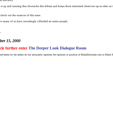
t is up and running that chronicles this debate and keeps those interested observers up-to-date on
check out the nuances of this issue.
w many of us have unwittingly offended an entire people.
d
er 15, 2000
icle further enter
The Deeper Look Dialogue Room
ed herein by the author do not necessarily represent the opinions or position of BlackElectorate.com or Black