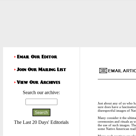
Search our archive:
Just about any of us who ha
sure does have a fascinatio
disrespectful images of Nat
Many consider it the ultima
ceremonies and rituals as w
The Last 20 Days' Editorials
the use of such images. The
some Native American tradi
Many such routines are pla