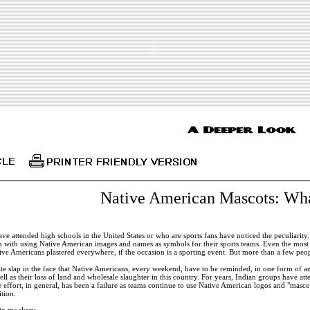
Native American Mascots: Wha
ve attended high schools in the United States or who are sports fans have noticed the peculiarity
n with using Native American images and names as symbols for their sports teams. Even the most l
ive Americans plastered everywhere, if the occasion is a sporting event. But more than a few peo
te slap in the face that Native Americans, every weekend, have to be reminded, in one form of an
ell as their loss of land and wholesale slaughter in this country. For years, Indian groups have 
 effort, in general, has been a failure as teams continue to use Native American logos and "mascots
tion.
in mockery.