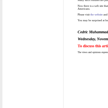
Now there is a web site tha
Americans.
Please visit
the website
and 
You may be surprised at ho
Cedric Muhamma
Wednesday, Novemb
To discuss this art
The views and opinions express