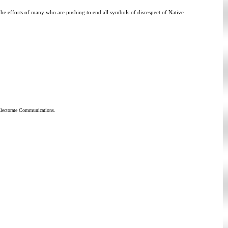
 the efforts of many who are pushing to end all symbols of disrespect of Native
 Electorate Communications.