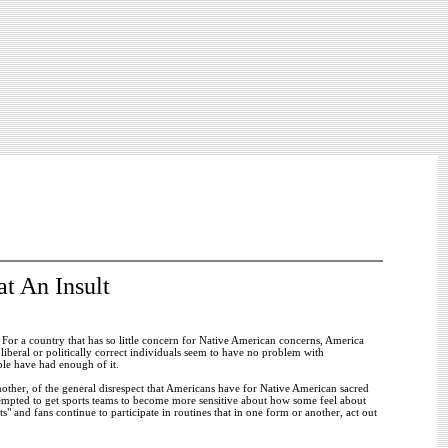
t An Insult
. For a country that has so little concern for Native American concerns, America
iberal or politically correct individuals seem to have no problem with
ple have had enough of it.
other, of the general disrespect that Americans have for Native American sacred
attempted to get sports teams to become more sensitive about how some feel about
" and fans continue to participate in routines that in one form or another, act out