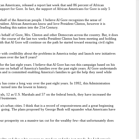
can Americans, released a report last week that said 86 percent of African
port for Gore. In fact, the support of African Americans for Gore is only 5
behalf of the American people. I believe Al Gore recognizes the sense of
sident. African Americans know and love President Clinton, however it is
eading this nation into the 21st Century.
ehalf of Gore, Mrs. Clinton and other Democrats across the country. But, it does
 the course of the last two weeks President Clinton has been meeting and holding
th that Al Gore will continue on the path he started toward ensuring civil rights
 with credibility about the problems in America today and launch new initiatives
sues over the last 8 years?
r the last eight years. I believe that Al Gore has run this campaign based on his
ne on behalf of America's families over the past eight years. Al Gore understands
lues and is committed enabling America's families to get the help they need while
try has come a long way over the past eight years. In 1992, this Administration
turned into the lowest in history.
als, 12 as U.S. Marshals and 57 on the federal bench, they have increased the
 businesses.
rban cities. I think that is a record of responsiveness and a great beginning
ced going. The plans proposed by George Bush will squander what Americans have
our prosperity on a massive tax cut for the wealthy few--that unfortunately does
uality and shows his courage to stand up and take just stands. Joe Lieberman's