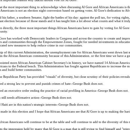
hat the most important thing to acknowledge when discussing Al Gore and African Americans is th
mericans is not an election night conversion based on getting votes. Al Gore's dedication to Afr
is father, a southern Senator, fight the battles of his day: against the poll tax, for voting right
 last election because of those stands and it has taught him a lot about what counts and what it trul
 directly, the three most important things African Americans have to gain by voting for Al Gore is 
unity.
Gore has worked with Democratic leaders in Congress and across the country to create and impro
es and communities through the Empowerment Zones, fought for needed investments in education
ocated new measures to help reduce crime in our communities.
hip of this current Administration, the unemployment rate for African Americans went down last mon
 the African American community because of this Administration. or the first time we have a go
pointed more African American Cabinet Secretary's in history, we have named 14 African America
cans to the Federal bench. This Administration has fought against Republicans to increase the mi
es and build better communities.
he Republican Party has provided "visuals" of diversity, but close scrutiny of their policies revea
eed a strong law to prevent and punish crimes of hate--George Bush does not.
ed an executive order ending the practice of racial profiling in America--George Bush does not.
n still needs affirmative action--George Bush does not.
Haiti are in this nation's strategic interests--George Bush does not.
 made in this election and I hope that African Americans see that Al Gore is up to making the hard
rican Americans will continue to be at the table and will continue to add to the diversity of this n
the impression held by many that Al Gore is a man that is still trying to find himself and "reinv