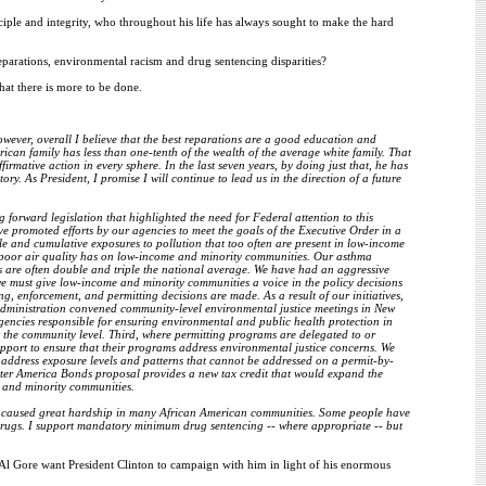
ciple and integrity, who throughout his life has always sought to make the hard
parations, environmental racism and drug sentencing disparities?
hat there is more to be done.
owever, overall I believe that the best reparations are a good education and
ican family has less than one-tenth of the wealth of the average white family. That
irmative action in every sphere. In the last seven years, by doing just that, he has
. As President, I promise I will continue to lead us in the direction of a future
 forward legislation that highlighted the need for Federal attention to this
e promoted efforts by our agencies to meet the goals of the Executive Order in a
ple and cumulative exposures to pollution that too often are present in low-income
 poor air quality has on low-income and minority communities. Our asthma
s are often double and triple the national average. We have had an aggressive
e must give low-income and minority communities a voice in the policy decisions
ng, enforcement, and permitting decisions are made. As a result of our initiatives,
 Administration convened community-level environmental justice meetings in New
agencies responsible for ensuring environmental and public health protection in
t the community level. Third, where permitting programs are delegated to or
upport to ensure that their programs address environmental justice concerns. We
o address exposure levels and patterns that cannot be addressed on a permit-by-
tter America Bonds proposal provides a new tax credit that would expand the
e and minority communities.
have caused great hardship in many African American communities. Some people have
of drugs. I support mandatory minimum drug sentencing -- where appropriate -- but
 Al Gore want President Clinton to campaign with him in light of his enormous