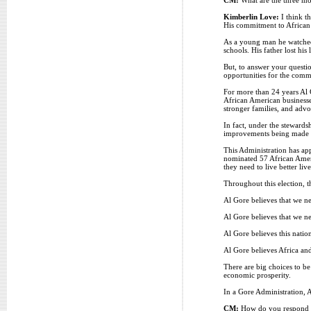
Kimberlin Love:
I think t
His commitment to African A
As a young man he watched h
schools. His father lost his
But, to answer your question
opportunities for the comm
For more than 24 years Al 
African American business
stronger families, and adv
In fact, under the stewards
improvements being made in
This Administration has ap
nominated 57 African Ameri
they need to live better liv
Throughout this election, t
Al Gore believes that we n
Al Gore believes that we ne
Al Gore believes this natio
Al Gore believes Africa and 
There are big choices to be
economic prosperity.
In a Gore Administration, Af
CM:
How do you respond to 