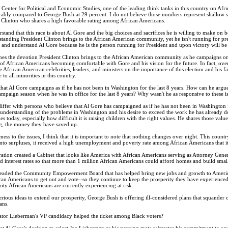
Center for Political and Economic Studies, one of the leading think tanks in this country on Afri
bly compared to George Bush at 29 percent. I do not believe those numbers represent shallow sup
t Clinton who shares a high favorable rating among African Americans.
rstand that this race is about Al Gore and the big choices and sacrifices he is willing to make on 
anding President Clinton brings to the African American community, yet he isn't running for pre
 and understand Al Gore because he is the person running for President and upon victory will be l
s the devotion President Clinton brings to the African American community as he campaigns on b
of African Americans becoming comfortable with Gore and his vision for the future. In fact, over
 African American celebrities, leaders, and ministers on the importance of this election and his fai
to all minorities in this country.
at Al Gore campaigns as if he has not been in Washington for the last 8 years. How can he argue
ampaign season when he was in office for the last 8 years? Why wasn't he as responsive to these is
iffer with persons who believe that Al Gore has campaigned as if he has not been in Washington fo
understanding of the problems in Washington and his desire to exceed the work he has already do
es today, especially how difficult it is raising children with the right values. He shares those va
g, the money they have saved up.
ness to the issues, I think that it is important to note that nothing changes over night. This coun
d into surpluses, it received a high unemployment and poverty rate among African Americans that it 
ation created a Cabinet that looks like America with African Americans serving as Attorney Gener
nterest rates so that more than 1 million African Americans could afford homes and build small
eaded the Community Empowerment Board that has helped bring new jobs and growth to America's u
can Americans to get out and vote--so they continue to keep the prosperity they have experien
rity African Americans are currently experiencing at risk.
erious ideas to extend our prosperity, George Bush is offering ill-considered plans that squander 
ans.
tor Lieberman's VP candidacy helped the ticket among Black voters?
at Al Gore's decision to select Joe Lieberman as his running mate reiterates his commitment to eq