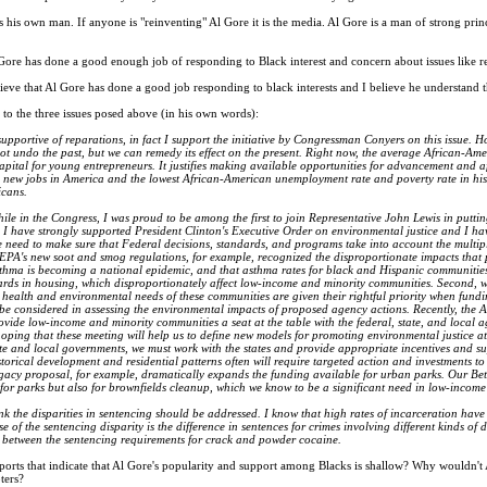
 his own man. If anyone is "reinventing" Al Gore it is the media. Al Gore is a man of strong prin
ore has done a good enough job of responding to Black interest and concern about issues like re
ieve that Al Gore has done a good job responding to black interests and I believe he understand t
 to the three issues posed above (in his own words):
upportive of reparations, in fact I support the initiative by Congressman Conyers on this issue. H
ot undo the past, but we can remedy its effect on the present. Right now, the average African-Amer
apital for young entrepreneurs. It justifies making available opportunities for advancement and aff
 new jobs in America and the lowest African-American unemployment rate and poverty rate in history
icans.
ile in the Congress, I was proud to be among the first to join Representative John Lewis in putting
 I have strongly supported President Clinton's Executive Order on environmental justice and I hav
 we need to make sure that Federal decisions, standards, and programs take into account the multi
EPA's new soot and smog regulations, for example, recognized the disproportionate impacts that
 asthma is becoming a national epidemic, and that asthma rates for black and Hispanic communitie
rds in housing, which disproportionately affect low-income and minority communities. Second, w
he health and environmental needs of these communities are given their rightful priority when fundi
 be considered in assessing the environmental impacts of proposed agency actions. Recently, the
vide low-income and minority communities a seat at the table with the federal, state, and local 
oping that these meeting will help us to define new models for promoting environmental justice a
ate and local governments, we must work with the states and provide appropriate incentives and s
storical development and residential patterns often will require targeted action and investments t
gacy proposal, for example, dramatically expands the funding available for urban parks. Our Be
for parks but also for brownfields cleanup, which we know to be a significant need in low-incom
ink the disparities in sentencing should be addressed. I know that high rates of incarceration 
e of the sentencing disparity is the difference in sentences for crimes involving different kinds 
y between the sentencing requirements for crack and powder cocaine.
orts that indicate that Al Gore's popularity and support among Blacks is shallow? Why wouldn't
ters?