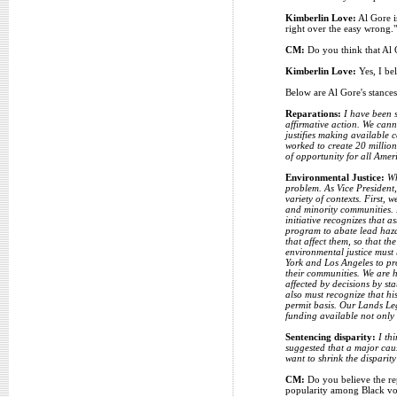
Kimberlin Love:
Al Gore is
right over the easy wrong."
CM:
Do you think that Al G
Kimberlin Love:
Yes, I bel
Below are Al Gore's stances
Reparations:
I have been s
affirmative action. We cann
justifies making available c
worked to create 20 million
of opportunity for all Amer
Environmental Justice:
Wh
problem. As Vice President,
variety of contexts. First,
and minority communities. 
initiative recognizes that
program to abate lead haza
that affect them, so that t
environmental justice must
York and Los Angeles to pro
their communities. We are h
affected by decisions by st
also must recognize that hi
permit basis. Our Lands Le
funding available not only 
Sentencing disparity:
I th
suggested that a major caus
want to shrink the disparit
CM:
Do you believe the rep
popularity among Black vo