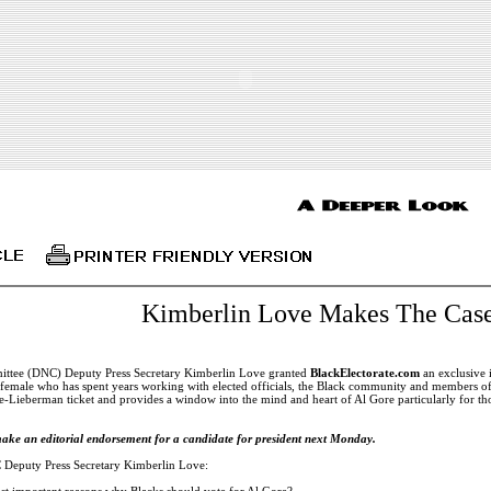
Kimberlin Love Makes The Case
ttee (DNC) Deputy Press Secretary Kimberlin Love granted
BlackElectorate.com
an exclusive 
k female who has spent years working with elected officials, the Black community and members o
Lieberman ticket and provides a window into the mind and heart of Al Gore particularly for tho
ake an editorial endorsement for a candidate for president next Monday.
Deputy Press Secretary Kimberlin Love:
st important reasons why Blacks should vote for Al Gore?