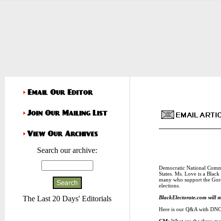
Search our archive:
Democratic National Commi
States. Ms. Love is a Blac
many who support the Gore-
elections.
BlackElectorate.com will m
The Last 20 Days' Editorials
Here is our Q&A with DNC 
CM:
What are the three mo