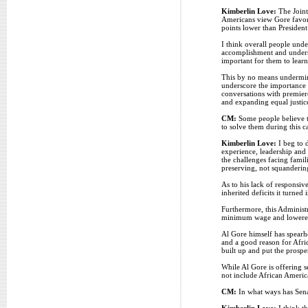
Kimberlin Love:
The Joint 
Americans view Gore favora
points lower than Presiden
I think overall people unde
accomplishment and underst
important for them to learn
This by no means undermine
underscore the importance 
conversations with premiere
and expanding equal justice 
CM:
Some people believe th
to solve them during this c
Kimberlin Love:
I beg to d
experience, leadership and 
the challenges facing famili
preserving, not squanderin
As to his lack of responsive
inherited deficits it turne
Furthermore, this Administr
minimum wage and lowered i
Al Gore himself has spearh
and a good reason for Afri
built up and put the prospe
While Al Gore is offering s
not include African Americ
CM:
In what ways has Sena
Kimberlin Love:
I think th