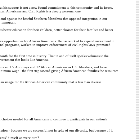
at his support is not a new found commitment to this community and its issues.
ican Americans and Civil Rights is a deeply personal one.
s, and against the hateful Southern Manifesto that opposed integration in our
y important.
better education for their children, better choices for their families and better
ve opportunities for African Americans. He has worked to expand investment in
al programs, worked to improve enforcement of civil rights laws, promoted
th for the first time in history. That in and of itself speaks volumes to the
vernment that looks like America.
ns as U.S. Attorneys and 12 African Americans as U.S. Marshals, and have
nimum wage...the first step toward giving African American families the resources
ls an image for the African American community that is less than diverse.
 choices needed for all Americans to continue to participate in our nation's
ation - because we are successful not in spite of our diversity, but because of it.
ents" himself at every turn?