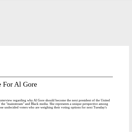
 For Al Gore
interview regarding why Al Gore should become the next president of the United
f the "mainstream" and Black media. She represents a unique perspective among
se undecided voters who are weighing their voting options for next Tuesday's