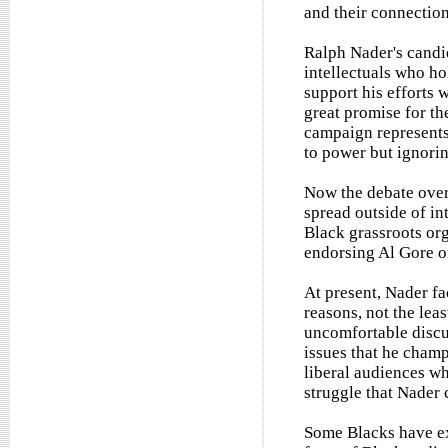
and their connection
Ralph Nader's candi
intellectuals who ho
support his efforts 
great promise for th
campaign represents 
to power but ignorin
Now the debate over
spread outside of int
Black grassroots org
endorsing Al Gore o
At present, Nader fac
reasons, not the lea
uncomfortable discu
issues that he champ
liberal audiences w
struggle that Nader 
Some Blacks have ex