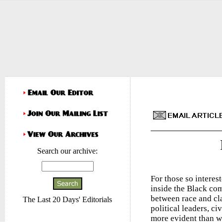
Search our archive:
For those so interes
inside the Black co
between race and cl
The Last 20 Days' Editorials
political leaders, ci
more evident than w