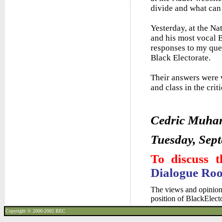
divide and what can 
Yesterday, at the Na
and his most vocal 
responses to my que
Black Electorate.
Their answers were v
and class in the cri
Cedric Muh
Tuesday, Sep
To discuss t
Dialogue Ro
The views and opinions
position of BlackElec
Copyright © 2000-2002
BEC