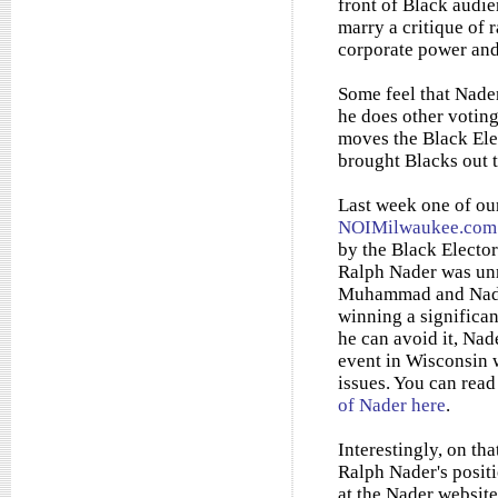
front of Black audien
marry a critique of 
corporate power and
Some feel that Nader
he does other voting
moves the Black Elec
brought Blacks out t
Last week one of ou
NOIMilwaukee.com
by the Black Electo
Ralph Nader was unr
Muhammad and Nader
winning a significan
he can avoid it, Nad
event in Wisconsin w
issues. You can rea
of Nader here
.
Interestingly, on tha
Ralph Nader's positi
at the Nader website 