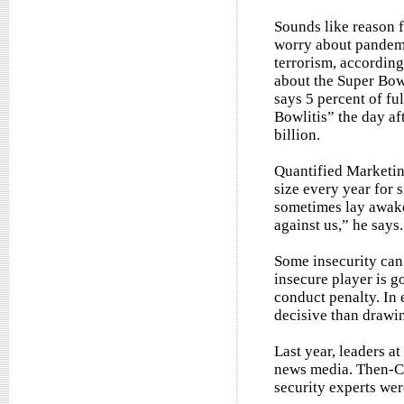
Sounds like reason 
worry about pandemi
terrorism, accordin
about the Super Bow
says 5 percent of fu
Bowlitis” the day af
billion.
Quantified Marketin
size every year for 
sometimes lay awake 
against us,” he says.
Some insecurity can 
insecure player is g
conduct penalty. In 
decisive than drawin
Last year, leaders a
news media. Then-Ch
security experts wer