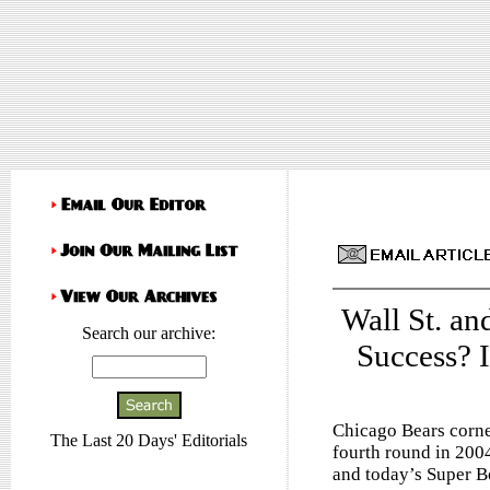
Wall St. a
Search our archive:
Success? I
Chicago Bears corne
The Last 20 Days' Editorials
fourth round in 2004
and today’s Super B