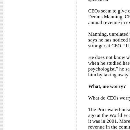
CEOs seem to give cr
Dennis Manning, CEO
annual revenue in exc
Manning, unrelated 
says he has noticed 
stronger at CEO. “If
He does not know whe
when he studied hard
psychologist,” he sa
him by taking away t
What, me worry?
What do CEOs worry
The Pricewaterhouse
ago at the World Ec
it was in 2001. Mor
revenue in the comi