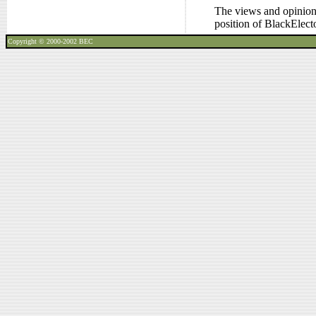
The views and opinions
position of BlackElec
Copyright © 2000-2002
BEC