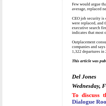
Few would argue tha
average, replaced ne
CEO job security is 
were replaced, and t
executive search fir
indicates that most o
Outplacement consul
companies and says 
1,322 departures in
This article was pu
Del Jones
Wednesday, F
To discuss t
Dialogue Ro