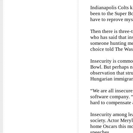
Indianapolis Colts k
been to the Super Bow
have to reprove myse
Then there is three
who has said that ins
someone hunting me 
choice told The Was
Insecurity is commo
Bowl. But perhaps n
observation that st
Hungarian immigrant
“We are all insecur
software company. “
hard to compensate a
Insecurity among lea
society. Actor Meryl
home Oscars this mo
speeches.