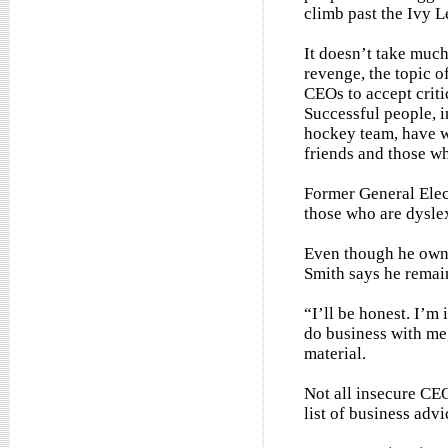
climb past the Ivy L
It doesn’t take much
revenge, the topic o
CEOs to accept criti
Successful people, 
hockey team, have w
friends and those wh
Former General Ele
those who are dyslex
Even though he owns
Smith says he remai
“I’ll be honest. I’m
do business with me
material.
Not all insecure CE
list of business adv