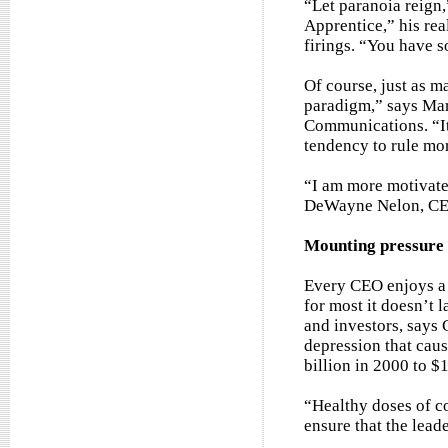
“Let paranoia reign
Apprentice,” his rea
firings. “You have s
Of course, just as m
paradigm,” says Mar
Communications. “It
tendency to rule mor
“I am more motivated
DeWayne Nelon, CEO
Mounting pressure
Every CEO enjoys a 
for most it doesn’t 
and investors, says 
depression that cau
billion in 2000 to $
“Healthy doses of c
ensure that the leade