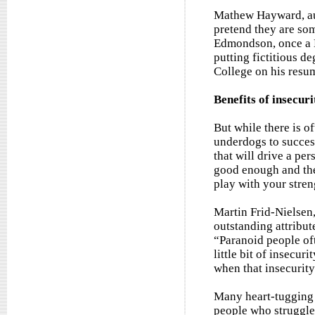
Mathew Hayward, aut
pretend they are som
Edmondson, once a B
putting fictitious d
College on his resu
Benefits of insecuri
But while there is of
underdogs to success
that will drive a pe
good enough and the 
play with your stren
Martin Frid-Nielsen
outstanding attribut
“Paranoid people of
little bit of insecu
when that insecurity
Many heart-tugging r
people who struggle 