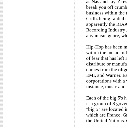
as Nas and Jay-Z res
break you off crumbs
business within the
Grillz being raided 
apparently the RIAA
Recording Industry 
any music genre, wh
Hip-Hop has been ma
within the music ind
of fear that has lef
distribute or manufa
comes from the olig
EMI, and Warner. Ea
corporations with a v
instance, music and 
Each of the big 5's 
is a group of 8 gove
"big 5" are located 
which are France, Gr
the United Nations. 