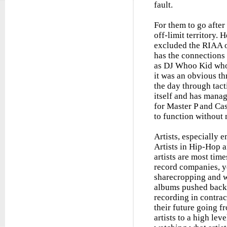
fault.
For them to go after
off-limit territory.
excluded the RIAA o
has the connections 
as DJ Whoo Kid who 
it was an obvious th
the day through tact
itself and has manag
for Master P and Ca
to function without
Artists, especially 
Artists in Hip-Hop a
artists are most tim
record companies, ye
sharecropping and w
albums pushed back. 
recording in contract
their future going f
artists to a high lev