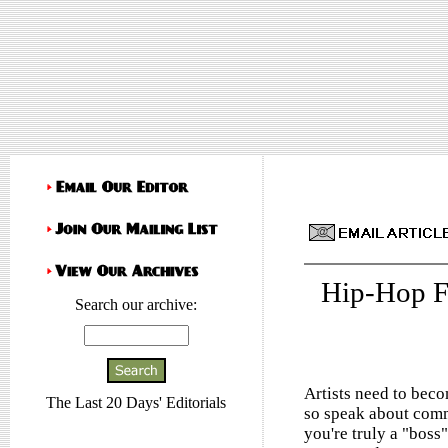
Hip-Hop F
Search our archive:
Artists need to beco
The Last 20 Days' Editorials
so speak about commun
you're truly a "boss