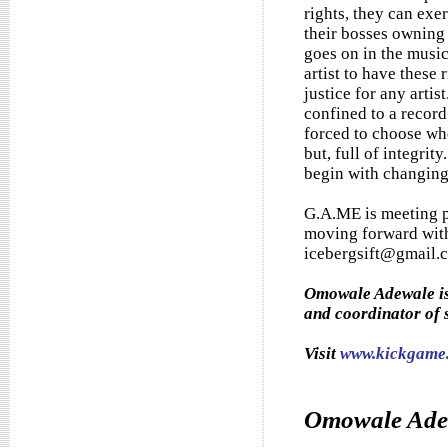
rights, they can exe
their bosses owning 
goes on in the music
artist to have these 
justice for any artis
confined to a record
forced to choose wh
but, full of integrity
begin with changing t
G.A.ME is meeting p
moving forward with
icebergsift@gmail.c
Omowale Adewale is 
and coordinator of 
Visit
www.kickgame.
Omowale Ade