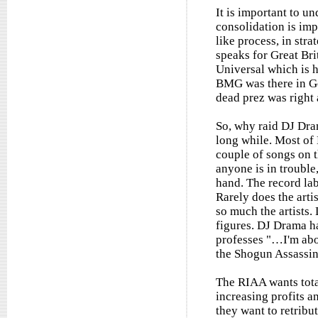
It is important to u
consolidation is imp
like process, in stra
speaks for Great Br
Universal which is h
BMG was there in Ge
dead prez was right 
So, why raid DJ Dra
long while. Most of
couple of songs on t
anyone is in trouble
hand. The record lab
Rarely does the arti
so much the artists.
figures. DJ Drama h
professes "…I'm abo
the Shogun Assassin'
The RIAA wants tota
increasing profits an
they want to retribu