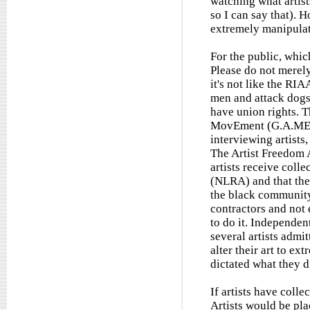
watching what artists
so I can say that).
extremely manipulati
For the public, which
Please do not mere
it's not like the RI
men and attack dogs.
have union rights. T
MovEment (G.A.ME) f
interviewing artists
The Artist Freedom 
artists receive coll
(NLRA) and that the
the black community
contractors and not
to do it. Independent
several artists admit
alter their art to e
dictated what they di
If artists have coll
Artists would be pla