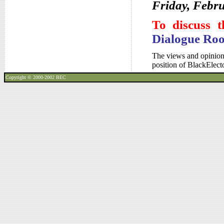
Friday, Febru
To discuss t
Dialogue Ro
The views and opinions
position of BlackElec
Copyright © 2000-2002
BEC