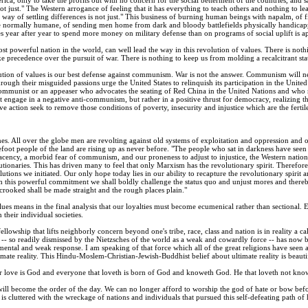
ot just." The Western arrogance of feeling that it has everything to teach others and nothing to le
 way of settling differences is not just." This business of burning human beings with napalm, of
le normally humane, of sending men home from dark and bloody battlefields physically handicap
es year after year to spend more money on military defense than on programs of social uplift is a
st powerful nation in the world, can well lead the way in this revolution of values. There is nothi
ake precedence over the pursuit of war. There is nothing to keep us from molding a recalcitrant st
lution of values is our best defense against communism. War is not the answer. Communism will n
ough their misguided passions urge the United States to relinquish its participation in the Unit
ommunist or an appeaser who advocates the seating of Red China in the United Nations and who rec
 engage in a negative anti-communism, but rather in a positive thrust for democracy, realizing th
ive action seek to remove those conditions of poverty, insecurity and injustice which are the fer
es. All over the globe men are revolting against old systems of exploitation and oppression and o
foot people of the land are rising up as never before. "The people who sat in darkness have seen a 
cency, a morbid fear of communism, and our proneness to adjust to injustice, the Western nations
utionaries. This has driven many to feel that only Marxism has the revolutionary spirit. Theref
tions we initiated. Our only hope today lies in our ability to recapture the revolutionary spirit a
th this powerful commitment we shall boldly challenge the status quo and unjust mores and thereb
crooked shall be made straight and the rough places plain."
ues means in the final analysis that our loyalties must become ecumenical rather than sectional
 their individual societies.
ellowship that lifts neighborly concern beyond one's tribe, race, class and nation is in reality a 
 -- so readily dismissed by the Nietzsches of the world as a weak and cowardly force -- has now 
ental and weak response. I am speaking of that force which all of the great religions have seen 
imate reality. This Hindu-Moslem-Christian-Jewish-Buddhist belief about ultimate reality is beautif
or love is God and everyone that loveth is born of God and knoweth God. He that loveth not know
t will become the order of the day. We can no longer afford to worship the god of hate or bow befor
y is cluttered with the wreckage of nations and individuals that pursued this self-defeating path o