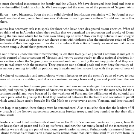
 most cherished institutions: the family and the village. We have destroyed their land and their
ce -- the unified Buddhist church. We have supported the enemies of the peasants of Saigon. We 
build on -- save bitterness. Soon the only solid physical foundations remaining will be found at ou
well wonder if we plan to build our new Vietnam on such grounds as these? Could we blame them
thers.
but no less necessary task is to speak for those who have been designated as our enemies. What o
 think of us in America when they realize that we permitted the repression and cruelty of Diem 
ning the violence which led to their own taking up of arms? How can they believe in our integri
 How can they trust us when now we charge them with violence after the murderous reign of Di
understand their feelings even if we do not condone their actions. Surely we must see that the m
uction simply dwarf their greatest acts.
our officials know that their membership is less than twenty-five percent Communist and yet i
heir control of major sections of Vietnam and yet we appear ready to allow national elections in
ee elections when the Saigon press is censored and controlled by the military junta. And they a
rty in real touch with the peasants. They question our political goals and they deny the reality o
our nation planning to build on political myth again and then shore it up with the power of new v
d value of compassion and nonviolence when it helps us to see the enemy's point of view, to hea
esses of our own condition, and if we are mature, we may learn and grow and profit from the wis
e north, where our bombs now pummel the land, and our mines endanger the waterways, we are met 
ords, and especially their distrust of American intentions now. In Hanoi are the men who led the
ommonwealth and were betrayed by the weakness of Paris and the willfulness of the colonial arm
 were persuaded to give up the land they controlled between the thirteenth and seventeenth paral
which would have surely brought Ho Chi Minh to power over a united Vietnam, and they realized
t leap to negotiate, these things must be remembered. Also it must be clear that the leaders of 
ary breach of the Geneva agreements concerning foreign troops, and they remind us that they did
 thousands.
aders refused to tell us the truth about the earlier North Vietnamese overtures for peace, how t
a has spoken of peace and built up its forces, and now he has surely heard of the increasing int
ining we are doing are part of traditional pre-invasion strategy. Perhaps only his sense of hum
it drops thousands of bombs on a poor weak nation more than eight thousand miles away from its