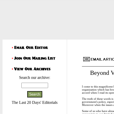
Beyond Vi
Search our archive:
I come to this magnificent
organization which has bro
accord when I read its open
The truth of these words is
government's policy, especi
The Last 20 Days' Editorials
Moreover when the issues a
Some of us who have already
appropriate to our limited v