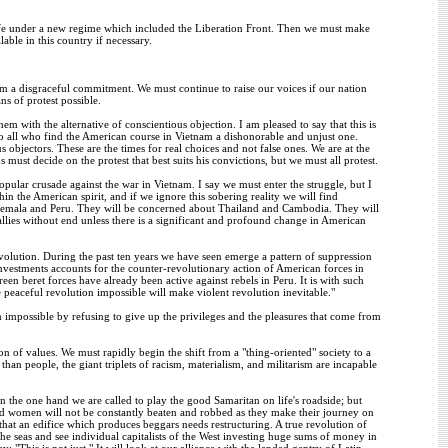
life under a new regime which included the Liberation Front. Then we must make
ble in this country if necessary.
 a disgraceful commitment. We must continue to raise our voices if our nation
s of protest possible.
 with the alternative of conscientious objection. I am pleased to say that this is
 all who find the American course in Vietnam a dishonorable and unjust one.
 objectors. These are the times for real choices and not false ones. We are at the
ust decide on the protest that best suits his convictions, but we must all protest.
pular crusade against the war in Vietnam. I say we must enter the struggle, but I
 the American spirit, and if we ignore this sobering reality we will find
temala and Peru. They will be concerned about Thailand and Cambodia. They will
ies without end unless there is a significant and profound change in American
evolution. During the past ten years we have seen emerge a pattern of suppression
 investments accounts for the counter-revolutionary action of American forces in
n beret forces have already been active against rebels in Peru. It is with such
peaceful revolution impossible will make violent revolution inevitable."
on impossible by refusing to give up the privileges and the pleasures that come from
on of values. We must rapidly begin the shift from a "thing-oriented" society to a
an people, the giant triplets of racism, materialism, and militarism are incapable
On the one hand we are called to play the good Samaritan on life's roadside; but
and women will not be constantly beaten and robbed as they make their journey on
 that an edifice which produces beggars needs restructuring. A true revolution of
the seas and see individual capitalists of the West investing huge sums of money in
: "This is not just." It will look at our alliance with the landed gentry of Latin