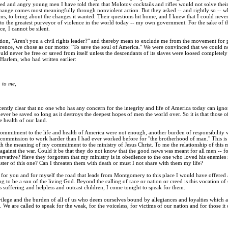
ted and angry young men I have told them that Molotov cocktails and rifles would not solve thei
change comes most meaningfully through nonviolent action. But they asked -- and rightly so -- w
ems, to bring about the changes it wanted. Their questions hit home, and I knew that I could never
 to the greatest purveyor of violence in the world today -- my own government. For the sake of t
e, I cannot be silent.
tion, "Aren't you a civil rights leader?" and thereby mean to exclude me from the movement for 
ence, we chose as our motto: "To save the soul of America." We were convinced that we could not l
ld never be free or saved from itself unless the descendants of its slaves were loosed completel
Harlem, who had written earlier:
 to me,
ently clear that no one who has any concern for the integrity and life of America today can ignor
ever be saved so long as it destroys the deepest hopes of men the world over. So it is that those 
e health of our land.
 commitment to the life and health of America were not enough, another burden of responsibility 
commission to work harder than I had ever worked before for "the brotherhood of man." This is a 
th the meaning of my commitment to the ministry of Jesus Christ. To me the relationship of this 
ainst the war. Could it be that they do not know that the good news was meant for all men -- for
rvative? Have they forgotten that my ministry is in obedience to the one who loved his enemies so
ister of this one? Can I threaten them with death or must I not share with them my life?
te for you and for myself the road that leads from Montgomery to this place I would have offered al
ing to be a son of the living God. Beyond the calling of race or nation or creed is this vocation o
s suffering and helpless and outcast children, I come tonight to speak for them.
ivilege and the burden of all of us who deem ourselves bound by allegiances and loyalties which
. We are called to speak for the weak, for the voiceless, for victims of our nation and for thos