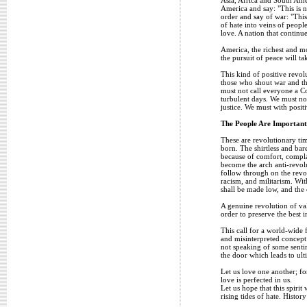
America and say: "This is n
order and say of war: "This
of hate into veins of peop
love. A nation that continu
America, the richest and mo
the pursuit of peace will t
This kind of positive revo
those who shout war and thr
must not call everyone a C
turbulent days. We must not
justice. We must with posit
The People Are Important
These are revolutionary tim
born. The shirtless and bare
because of comfort, compla
become the arch anti-revol
follow through on the revolu
racism, and militarism. Wi
shall be made low, and the 
A genuine revolution of val
order to preserve the best in
This call for a world-wide f
and misinterpreted concept
not speaking of some sentim
the door which leads to ult
Let us love one another; f
love is perfected in us.
Let us hope that this spiri
rising tides of hate. Histor