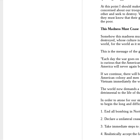
At this point I should make
concerned about our troops 
other and seek to destroy. 
they must know that their g
the poor.
This Madness Must Cease
Somehow this madness must 
destroyed, whose culture is
world, for the world as it s
This is the message of the 
"Each day the war goes on t
is curious that the American
America will never again b
If we continue, there will 
American colony and men wi
Vietnam immediately the wor
The world now demands a ma
detrimental to the life of 
In order to atone for our s
to begin the long and diffic
1. End all bombing in Nor
2. Declare a unilateral ceas
3. Take immediate steps to 
4. Realistically accept the