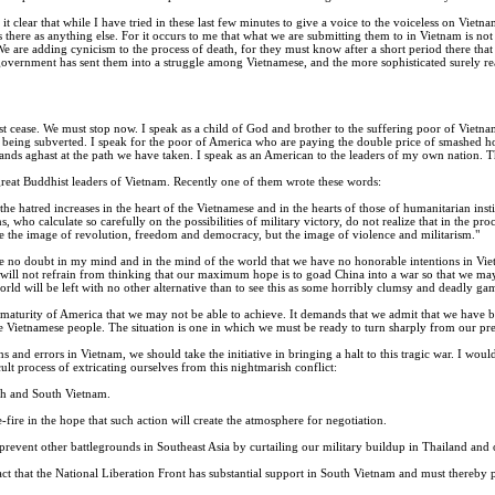
 it clear that while I have tried in these last few minutes to give a voice to the voiceless on Vi
there as anything else. For it occurs to me that what we are submitting them to in Vietnam is not
We are adding cynicism to the process of death, for they must know after a short period there that
overnment has sent them into a struggle among Vietnamese, and the more sophisticated surely reali
cease. We must stop now. I speak as a child of God and brother to the suffering poor of Vietnam
 being subverted. I speak for the poor of America who are paying the double price of smashed ho
tands aghast at the path we have taken. I speak as an American to the leaders of my own nation. The g
great Buddhist leaders of Vietnam. Recently one of them wrote these words:
he hatred increases in the heart of the Vietnamese and in the hearts of those of humanitarian inst
s, who calculate so carefully on the possibilities of military victory, do not realize that in the p
e the image of revolution, freedom and democracy, but the image of violence and militarism."
be no doubt in my mind and in the mind of the world that we have no honorable intentions in Viet
ll not refrain from thinking that our maximum hope is to goad China into a war so that we may b
ld will be left with no other alternative than to see this as some horribly clumsy and deadly ga
turity of America that we may not be able to achieve. It demands that we admit that we have 
the Vietnamese people. The situation is one in which we must be ready to turn sharply from our pr
ins and errors in Vietnam, we should take the initiative in bringing a halt to this tragic war. I w
ult process of extricating ourselves from this nightmarish conflict:
th and South Vietnam.
e-fire in the hope that such action will create the atmosphere for negotiation.
prevent other battlegrounds in Southeast Asia by curtailing our military buildup in Thailand and 
 fact that the National Liberation Front has substantial support in South Vietnam and must thereb