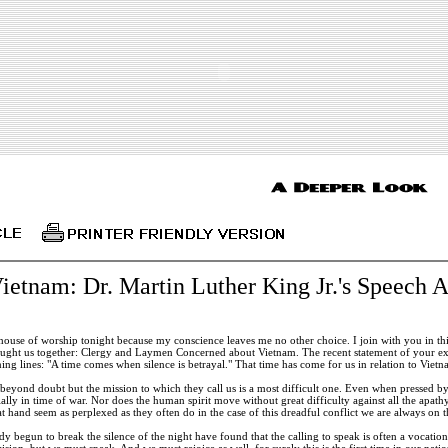
etnam: Dr. Martin Luther King Jr.'s Speech A
 house of worship tonight because my conscience leaves me no other choice. I join with you in t
ught us together: Clergy and Laymen Concerned about Vietnam. The recent statement of your exe
ing lines: "A time comes when silence is betrayal." That time has come for us in relation to Vietn
 beyond doubt but the mission to which they call us is a most difficult one. Even when pressed b
ally in time of war. Nor does the human spirit move without great difficulty against all the apa
t hand seem as perplexed as they often do in the case of this dreadful conflict we are always o
 begun to break the silence of the night have found that the calling to speak is often a vocation
ision, but we must speak. And we must rejoice as well, for surely this is the first time in our nati