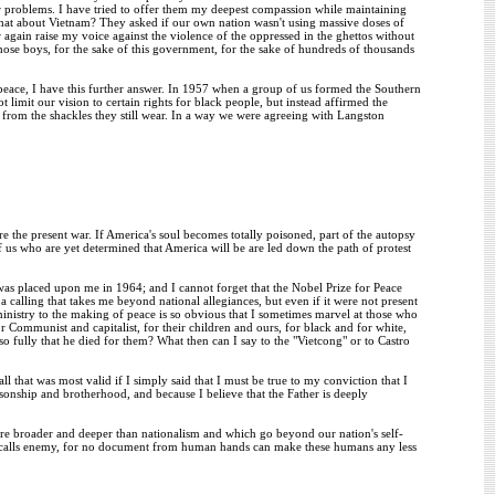
r problems. I have tried to offer them my deepest compassion while maintaining
hat about Vietnam? They asked if our own nation wasn't using massive doses of
 again raise my voice against the violence of the oppressed in the ghettos without
hose boys, for the sake of this government, for the sake of hundreds of thousands
peace, I have this further answer. In 1957 when a group of us formed the Southern
imit our vision to certain rights for black people, but instead affirmed the
y from the shackles they still wear. In a way we were agreeing with Langston
e the present war. If America's soul becomes totally poisoned, part of the autopsy
of us who are yet determined that America will be are led down the path of protest
was placed upon me in 1964; and I cannot forget that the Nobel Prize for Peace
calling that takes me beyond national allegiances, but even if it were not present
ministry to the making of peace is so obvious that I sometimes marvel at those who
 Communist and capitalist, for their children and ours, for black and for white,
 fully that he died for them? What then can I say to the "Vietcong" or to Castro
l that was most valid if I simply said that I must be true to my conviction that I
f sonship and brotherhood, and because I believe that the Father is deeply
 are broader and deeper than nationalism and which go beyond our nation's self-
e it calls enemy, for no document from human hands can make these humans any less