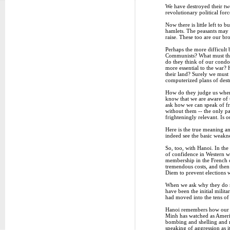
We have destroyed their two
revolutionary political for
Now there is little left to 
hamlets. The peasants may 
raise. These too are our bro
Perhaps the more difficult 
Communists? What must they
do they think of our condo
more essential to the war?
their land? Surely we must 
computerized plans of destr
How do they judge us when 
know that we are aware of t
ask how we can speak of fr
without them -- the only pa
frighteningly relevant. Is 
Here is the true meaning an
indeed see the basic weakn
So, too, with Hanoi. In th
of confidence in Western w
membership in the French c
tremendous costs, and then
Diem to prevent elections 
When we ask why they do no
have been the initial milit
had moved into the tens of
Hanoi remembers how our le
Minh has watched as Americ
bombing and shelling and m
speaking of aggression as 