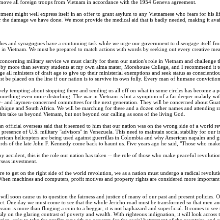
 remove all foreign troops from Vietnam in accordance with the 1954 Geneva agreement.
ment might well express itself in an offer to grant asylum to any Vietnamese who fears for his 
 the damage we have done. We most provide the medical aid that is badly needed, making it availa
es and synagogues have a continuing task while we urge our government to disengage itself from
ys in Vietnam. We must be prepared to match actions with words by seeking out every creative mean
cerning military service we must clarify for them our nation's role in Vietnam and challenge them
by more than seventy students at my own alma mater, Morehouse College, and I recommend it to
all ministers of draft age to give up their ministerial exemptions and seek status as conscientious
be placed on the line if our nation is to survive its own folly. Every man of humane convictions m
ely tempting about stopping there and sending us all off on what in some circles has become a po
mething even more disturbing. The war in Vietnam is but a symptom of a far deeper malady within
y- and laymen-concerned committees for the next generation. They will be concerned about Gua
que and South Africa. We will be marching for these and a dozen other names and attending rall
hts take us beyond Vietnam, but not beyond our calling as sons of the living God.
n official overseas said that it seemed to him that our nation was on the wrong side of a world r
 presence of U.S. military "advisors" in Venezuela. This need to maintain social stability for our
rican helicopters are being used against guerrillas in Colombia and why American napalm and gree
ords of the late John F. Kennedy come back to haunt us. Five years ago he said, "Those who make 
by accident, this is the role our nation has taken -- the role of those who make peaceful revoluti
rseas investment.
re to get on the right side of the world revolution, we as a nation must undergo a radical revoluti
When machines and computers, profit motives and property rights are considered more important th
 will soon cause us to question the fairness and justice of many of our past and present policies. 
al act. One day we must come to see that the whole Jericho road must be transformed so that men 
sion is more than flinging a coin to a beggar; it is not haphazard and superficial. It comes to see
ily on the glaring contrast of poverty and wealth. With righteous indignation, it will look across 
ca, only to take the profits out with no concern for the social betterment of the countries, and say