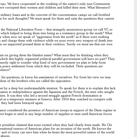
 crops. We have cooperated in the crushing of the nation's only non-Communist
have corrupted their women and children and killed their men. What liberators?
r military bases and in the concrete of the concentration camps we call fortified
 for such thoughts? We must speak for them and raise the questions they cannot
f the National Liberation Front -- that strangely anonymous group we call VC or
which helped to bring them into being as a resistance group in the south? What
ty when now we speak of "aggression from the north" as if there were nothing
em and charge them with violence while we pour every new weapon of death into
en we supported pressed them to their violence. Surely we must see that our own
nsist on giving them the blanket name? What must they be thinking when they
 which this highly organized political parallel government will have no part? They
re surely right to wonder what kind of new government we plan to help form
f a peace settlement from which they will be excluded. Their questions are
iolence?
r his questions, to know his assessment of ourselves. For from his view we may
dom of the brothers who are called the opposition.
by a deep but understandable mistrust. To speak for them is to explain this lack
 nation to independence against the Japanese and the French, the men who sought
ies. It was they who led a second struggle against French domination at
lel as a temporary measure at Geneva. After 1954 they watched us conspire with
 they had been betrayed again.
Hanoi considered the presence of American troops in support of the Diem regime to
 not begin to send in any large number of supplies or men until American forces
he president claimed that none existed when they had clearly been made. Ho Chi
ernational rumors of American plans for an invasion of the north. He knows the
or and of irony can save him when he hears the most powerful nation of the world
 shores.