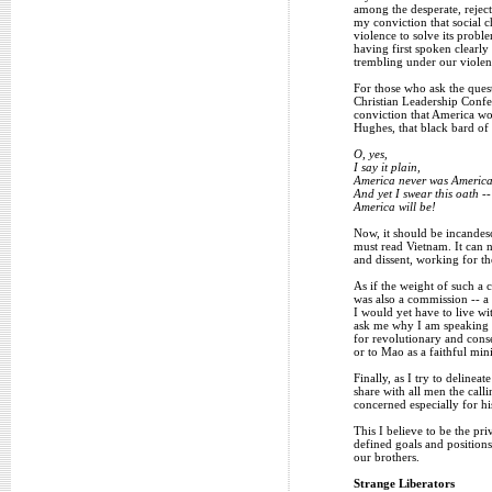
among the desperate, rejec
my conviction that social 
violence to solve its probl
having first spoken clearly
trembling under our violenc
For those who ask the ques
Christian Leadership Confer
conviction that America wou
Hughes, that black bard of 
O, yes,
I say it plain,
America never was America
And yet I swear this oath --
America will be!
Now, it should be incandesc
must read Vietnam. It can n
and dissent, working for th
As if the weight of such a
was also a commission -- a 
I would yet have to live wi
ask me why I am speaking ag
for revolutionary and conse
or to Mao as a faithful min
Finally, as I try to delinea
share with all men the call
concerned especially for hi
This I believe to be the pr
defined goals and positions
our brothers.
Strange Liberators