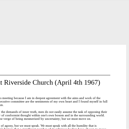
t Riverside Church (April 4th 1967)
his meeting because I am in deepest agreement with the aims and work of the
cutive committee are the sentiments of my own heart and I found myself in full
am.
y the demands of inner truth, men do not easily assume the task of opposing their
thy of conformist thought within one's own bosom and in the surrounding world.
n the verge of being mesmerized by uncertainty; but we must move on.
 of agony, but we must speak. We must speak with all the humility that is
on's history that a significant number of its religious leaders have chosen to move