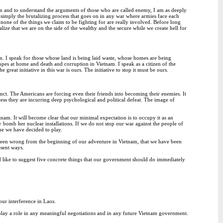
etnam and to understand the arguments of those who are called enemy, I am as deeply
 simply the brutalizing process that goes on in any war where armies face each
 none of the things we claim to be fighting for are really involved. Before long
ze that we are on the side of the wealthy and the secure while we create hell for
. I speak for those whose land is being laid waste, whose homes are being
pes at home and death and corruption in Vietnam. I speak as a citizen of the
reat initiative in this war is ours. The initiative to stop it must be ours.
inct. The Americans are forcing even their friends into becoming their enemies. It
rocess they are incurring deep psychological and political defeat. The image of
nam. It will become clear that our minimal expectation is to occupy it as an
omb her nuclear installations. If we do not stop our war against the people of
me we have decided to play.
been wrong from the beginning of our adventure in Vietnam, that we have been
esent ways.
ould like to suggest five concrete things that our government should do immediately
our interference in Laos.
y play a role in any meaningful negotiations and in any future Vietnam government.