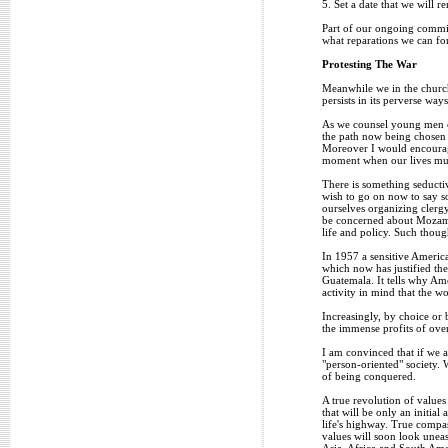
5. Set a date that we will
Part of our ongoing commit
what reparations we can for
Protesting The War
Meanwhile we in the church
persists in its perverse wa
As we counsel young men con
the path now being chosen 
Moreover I would encourage 
moment when our lives must 
There is something seductiv
wish to go on now to say so
ourselves organizing clerg
be concerned about Mozambi
life and policy. Such thoug
In 1957 a sensitive America
which now has justified the
Guatemala. It tells why Ame
activity in mind that the w
Increasingly, by choice or 
the immense profits of ove
I am convinced that if we a
"person-oriented" society. 
of being conquered.
A true revolution of values
that will be only an initi
life's highway. True compas
values will soon look uneas
Asia, Africa and South Ameri