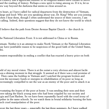
he reading of history. Perhaps a new spirit is rising among us. If it is, let us
 new way beyond the darkness that seems so close around us.
heart, as I have called for radical departures from the destruction of Vietnam,
 large and loud: Why are you speaking about war, Dr. King? Why are you joining
d when I hear them, though I often understand the source of their concern, I am
alling. Indeed, their questions suggest that they do not know the world in which
hy I believe that the path from Dexter Avenue Baptist Church -- the church in
e National Liberation Front. It is not addressed to China or to Russia.
 Vietnam. Neither is it an attempt to make North Vietnam or the National Liberation
y have justifiable reason to be suspicious of the good faith of the United States,
des.
atest responsibility in ending a conflict that has exacted a heavy price on both
ield of my moral vision. There is at the outset a very obvious and almost facile
s a shining moment in that struggle. It seemed as if there was a real promise of
s. Then came the buildup in Vietnam and I watched the program broken and
st the necessary funds or energies in rehabilitation of its poor so long as
creasingly compelled to see the war as an enemy of the poor and to attack it as
vastating the hopes of the poor at home. It was sending their sons and their
 We were taking the black young men who had been crippled by our society and
rgia and East Harlem. So we have been repeatedly faced with the cruel irony of
ether in the same schools. So we watch them in brutal solidarity burning the huts
 such cruel manipulation of the poor.
er the last three years -- especially the last three summers. As I have walked