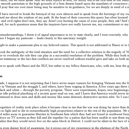
mooth patriotism to the high grounds of a firm dissent based upon the mandates of conscience and t
 pray that our own inner being may be sensitive to its guidance, for we are deeply in need of a
 I have moved to break the betrayal of my own silences and to speak from the burnings of my own 
ed me about the wisdom of my path. At the heart of their concerns this query has often loomed
e and civil rights don't mix, they say. Aren't you hurting the cause of your people, they ask? An
ned, for such questions mean that the inquirers have not really known me, my commitment or my c
misunderstandings, I deem it of signal importance to try to state clearly, and I trust concisely, w
 I began my pastorate -- leads clearly to this sanctuary tonight.
ight to make a passionate plea to my beloved nation. This speech is not addressed to Hanoi or to th
rlook the ambiguity of the total situation and the need for a collective solution to the tragedy of
or to overlook the role they can play in a successful resolution of the problem. While they both ma
nt testimony to the fact that conflicts are never resolved without trustful give and take on both si
t to speak with Hanoi and the NLF, but rather to my fellow Americans, who, with me, bear the gre
am
ade, I suppose it is not surprising that I have seven major reasons for bringing Vietnam into the f
in Vietnam and the struggle I, and others, have been waging in America. A few years ago there wa
black and white -- through the poverty program. There were experiments, hopes, new beginning
ome idle political plaything of a society gone mad on war, and I knew that America would never inve
ntinued to draw men and skills and money like some demonic destructive suction tube. So I was in
ognition of reality took place when it became clear to me that the war was doing far more than de
 to fight and to die in extraordinarily high proportions relative to the rest of the population.
d miles away to guarantee liberties in Southeast Asia which they had not found in southwest Geo
ys on TV screens as they kill and die together for a nation that has been unable to seat them tog
alize that they would never live on the same block in Detroit. I could not be silent in the face of
 even deeper level of awareness, for it grows out of my experience in the ghettoes of the North ov