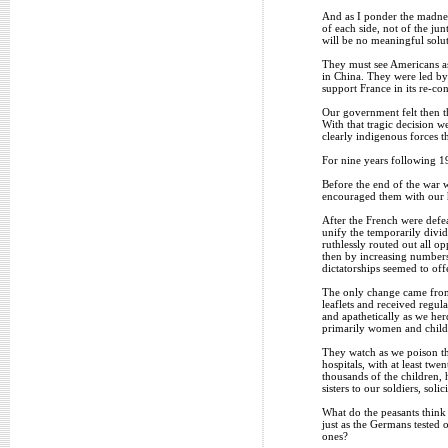
And as I ponder the madnes
of each side, not of the ju
will be no meaningful solut
They must see Americans as
in China. They were led by
support France in its re-co
Our government felt then th
With that tragic decision 
clearly indigenous forces t
For nine years following 1
Before the end of the war w
encouraged them with our hu
After the French were defe
unify the temporarily divi
ruthlessly routed out all o
then by increasing numbers
dictatorships seemed to off
The only change came from 
leaflets and received regu
and apathetically as we he
primarily women and child
They watch as we poison the
hospitals, with at least tw
thousands of the children, 
sisters to our soldiers, soli
What do the peasants think
just as the Germans tested
ones?