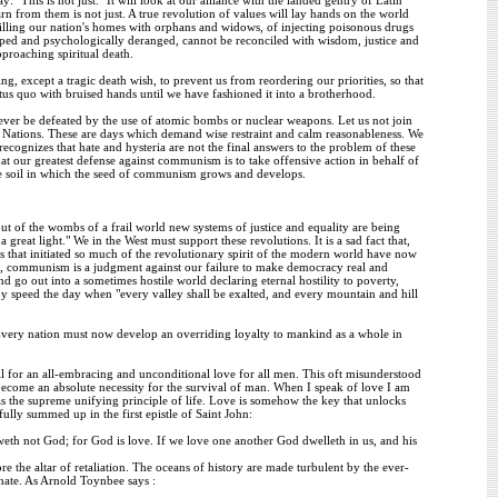
arn from them is not just. A true revolution of values will lay hands on the world
 filling our nation's homes with orphans and widows, of injecting poisonous drugs
ped and psychologically deranged, cannot be reconciled with wisdom, justice and
pproaching spiritual death.
ng, except a tragic death wish, to prevent us from reordering our priorities, so that
atus quo with bruised hands until we have fashioned it into a brotherhood.
ever be defeated by the use of atomic bombs or nuclear weapons. Let us not join
ed Nations. These are days which demand wise restraint and calm reasonableness. We
ognizes that hate and hysteria are not the final answers to the problem of these
at our greatest defense against communism is to take offensive action in behalf of
tile soil in which the seed of communism grows and develops.
ut of the wombs of a frail world new systems of justice and equality are being
great light." We in the West must support these revolutions. It is a sad fact that,
 that initiated so much of the revolutionary spirit of the modern world have now
ore, communism is a judgment against our failure to make democracy real and
nd go out into a sometimes hostile world declaring eternal hostility to poverty,
y speed the day when "every valley shall be exalted, and every mountain and hill
. Every nation must now develop an overriding loyalty to mankind as a whole in
call for an all-embracing and unconditional love for all men. This oft misunderstood
become an absolute necessity for the survival of man. When I speak of love I am
as the supreme unifying principle of life. Love is somehow the key that unlocks
ully summed up in the first epistle of Saint John:
eth not God; for God is love. If we love one another God dwelleth in us, and his
e the altar of retaliation. The oceans of history are made turbulent by the ever-
f hate. As Arnold Toynbee says :