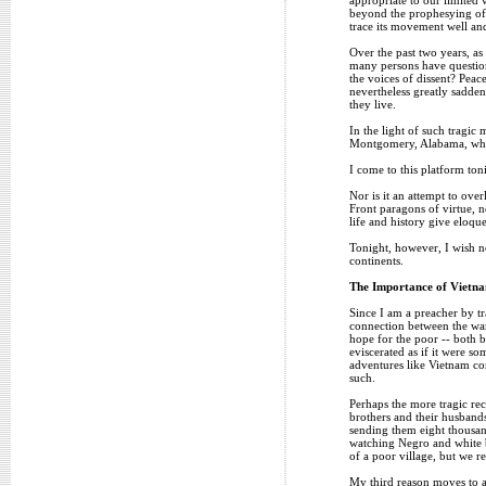
beyond the prophesying of s
trace its movement well and
Over the past two years, as
many persons have question
the voices of dissent? Peac
nevertheless greatly sadde
they live.
In the light of such tragic 
Montgomery, Alabama, where
I come to this platform ton
Nor is it an attempt to ove
Front paragons of virtue, n
life and history give eloque
Tonight, however, I wish no
continents.
The Importance of Vietn
Since I am a preacher by tr
connection between the war 
hope for the poor -- both 
eviscerated as if it were s
adventures like Vietnam co
such.
Perhaps the more tragic rec
brothers and their husbands
sending them eight thousan
watching Negro and white bo
of a poor village, but we re
My third reason moves to an