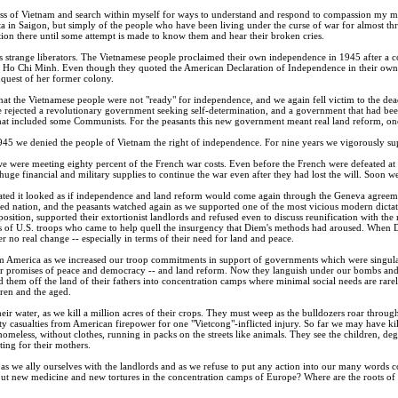
s of Vietnam and search within myself for ways to understand and respond to compassion my mind 
nta in Saigon, but simply of the people who have been living under the curse of war for almost thr
ion there until some attempt is made to know them and hear their broken cries.
 strange liberators. The Vietnamese people proclaimed their own independence in 1945 after a
 Ho Chi Minh. Even though they quoted the American Declaration of Independence in their own 
nquest of her former colony.
at the Vietnamese people were not "ready" for independence, and we again fell victim to the dea
we rejected a revolutionary government seeking self-determination, and a government that had be
hat included some Communists. For the peasants this new government meant real land reform, one 
945 we denied the people of Vietnam the right of independence. For nine years we vigorously supp
e were meeting eighty percent of the French war costs. Even before the French were defeated at 
ge financial and military supplies to continue the war even after they had lost the will. Soon we 
ated it looked as if independence and land reform would come again through the Geneva agreemen
ded nation, and the peasants watched again as we supported one of the most vicious modern dict
pposition, supported their extortionist landlords and refused even to discuss reunification with th
 of U.S. troops who came to help quell the insurgency that Diem's methods had aroused. When 
er no real change -- especially in terms of their need for land and peace.
America as we increased our troop commitments in support of governments which were singularly
lar promises of peace and democracy -- and land reform. Now they languish under our bombs and 
rd them off the land of their fathers into concentration camps where minimal social needs are r
ren and the aged.
ir water, as we kill a million acres of their crops. They must weep as the bulldozers roar through
enty casualties from American firepower for one "Vietcong"-inflicted injury. So far we may have k
homeless, without clothes, running in packs on the streets like animals. They see the children, deg
citing for their mothers.
 as we ally ourselves with the landlords and as we refuse to put any action into our many words 
 out new medicine and new tortures in the concentration camps of Europe? Where are the roots of 