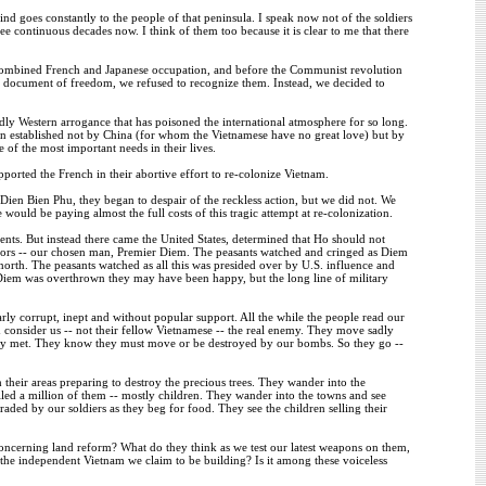
goes constantly to the people of that peninsula. I speak now not of the soldiers
ee continuous decades now. I think of them too because it is clear to me that there
 combined French and Japanese occupation, and before the Communist revolution
document of freedom, we refused to recognize them. Instead, we decided to
dly Western arrogance that has poisoned the international atmosphere for so long.
en established not by China (for whom the Vietnamese have no great love) but by
of the most important needs in their lives.
orted the French in their abortive effort to re-colonize Vietnam.
Dien Bien Phu, they began to despair of the reckless action, but we did not. We
would be paying almost the full costs of this tragic attempt at re-colonization.
ts. But instead there came the United States, determined that Ho should not
ators -- our chosen man, Premier Diem. The peasants watched and cringed as Diem
e north. The peasants watched as all this was presided over by U.S. influence and
Diem was overthrown they may have been happy, but the long line of military
 corrupt, inept and without popular support. All the while the people read our
consider us -- not their fellow Vietnamese -- the real enemy. They move sadly
arely met. They know they must move or be destroyed by our bombs. So they go --
 their areas preparing to destroy the precious trees. They wander into the
illed a million of them -- mostly children. They wander into the towns and see
raded by our soldiers as they beg for food. They see the children selling their
concerning land reform? What do they think as we test our latest weapons on them,
the independent Vietnam we claim to be building? Is it among these voiceless