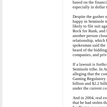
based on the financi
especially in dollar 
Despite the gusher o
happy in Seminole te
likely to file suit a
Rock for Rank, and P
another person close
relationship, which 
spokesman said the f
heard of the bidding
companies, and priva
If a lawsuit is forth
Seminole tribe. In A
alleging that the co
Gaming Regulatory Ac
billion and $2.2 bill
under the current co
And in 2004, real e
that he had stolen t