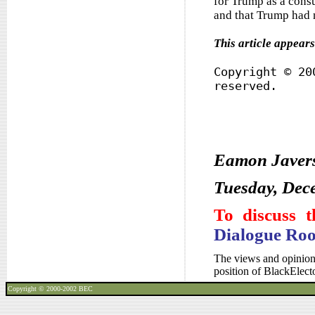
for Trump as a consu
and that Trump had n
This article appear
Copyright © 20
reserved.
Eamon Javer
Tuesday, Dec
To discuss t
Dialogue Ro
The views and opinions
position of BlackElec
Copyright © 2000-2002
BEC