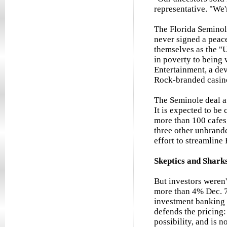
representative. "We'
The Florida Seminole
never signed a peace 
themselves as the "
in poverty to being 
Entertainment, a dev
Rock-branded casin
The Seminole deal a
It is expected to b
more than 100 cafes,
three other unbrand
effort to streamline
Skeptics and Shark
But investors weren'
more than 4% Dec. 7
investment banking 
defends the pricing:
possibility, and is 