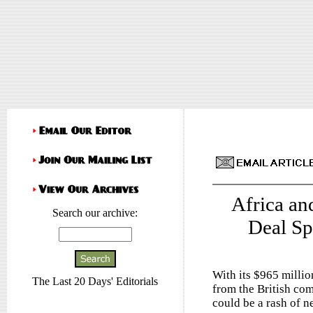
Africa an
Search our archive:
Deal Sp
With its $965 millio
The Last 20 Days' Editorials
from the British co
could be a rash of 