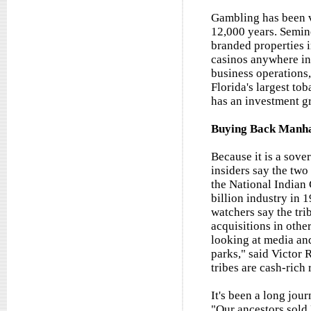
Gambling has been ve
12,000 years. Semin
branded properties i
casinos anywhere in 
business operations,
Florida's largest tob
has an investment g
Buying Back Manh
Because it is a sover
insiders say the two
the National Indian
billion industry in 
watchers say the tri
acquisitions in other
looking at media and
parks," said Victor 
tribes are cash-rich 
It's been a long jou
"Our ancestors sold 