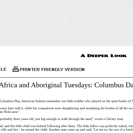
Africa and Aboriginal Tuesdays: Columbus Da
Columbus Day, American Indians remember one little toddler who played on the quiet banks of 
ymen later told it, while his compatriots were slaughtering and mutilating the bodies of all the wo
n Holocaust.''
d, probably three years old, just big enough to walk through the sand,'' wrote a Calvary man.
, and this little child was behind following after them. The little fellow was perfectly naked, tra
rifle and fire - he missed the child. Another man came up and said, 'Let me try the son of a bitch;