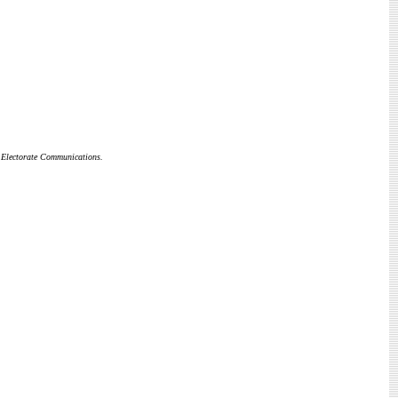
k Electorate Communications.