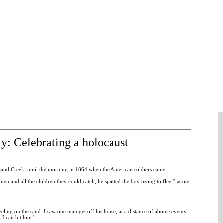
y: Celebrating a holocaust
Sand Creek, until the morning in 1864 when the American soldiers came.
men and all the children they could catch, he spotted the boy trying to flee,'' wrote
veling on the sand. I saw one man get off his horse, at a distance of about seventy-
 I can hit him.'