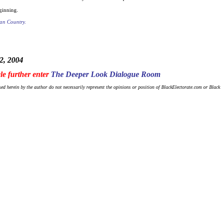
ginning.
an Country.
2, 2004
cle further enter
The Deeper Look Dialogue Room
ed herein by the author do not necessarily represent the opinions or position of BlackElectorate.com or Blac