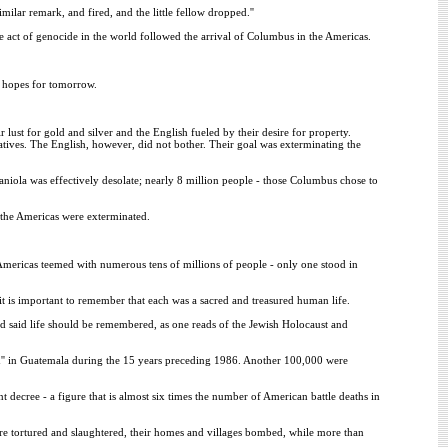
ilar remark, and fired, and the little fellow dropped.''
ct of genocide in the world followed the arrival of Columbus in the Americas.
ur hopes for tomorrow.
ust for gold and silver and the English fueled by their desire for property.
Natives. The English, however, did not bother. Their goal was exterminating the
paniola was effectively desolate; nearly 8 million people - those Columbus chose to
n the Americas were exterminated.
 Americas teemed with numerous tens of millions of people - only one stood in
t is important to remember that each was a sacred and treasured human life.
d said life should be remembered, as one reads of the Jewish Holocaust and
'' in Guatemala during the 15 years preceding 1986. Another 100,000 were
t decree - a figure that is almost six times the number of American battle deaths in
are tortured and slaughtered, their homes and villages bombed, while more than