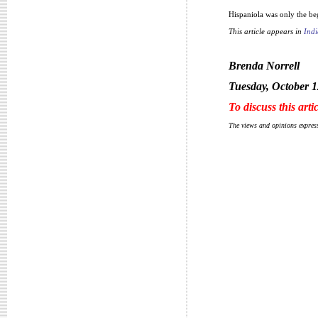
Hispaniola was only the be
This article appears in
Indi
Brenda Norrell
Tuesday, October 1
To discuss this arti
The views and opinions express