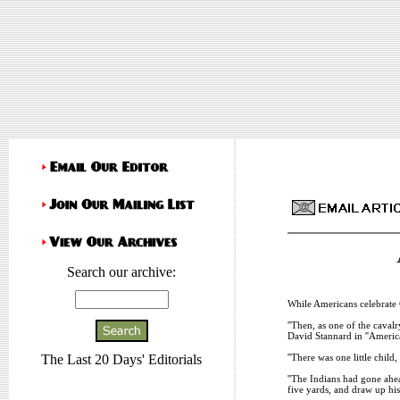
Search our archive:
While Americans celebrate 
''Then, as one of the cavalr
David Stannard in ''America
''There was one little chil
The Last 20 Days' Editorials
''The Indians had gone ahead
five yards, and draw up his 