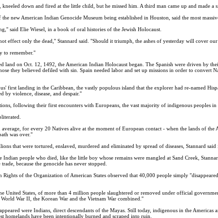
, kneeled down and fired at the little child, but he missed him. A third man came up and made a sim
the new American Indian Genocide Museum being established in Houston, said the most massive a
ng,'' said Elie Wiesel, in a book of oral histories of the Jewish Holocaust.
not effect only the dead,'' Stannard said. ''Should it triumph, the ashes of yesterday will cover o
ry to remember.''
 land on Oct. 12, 1492, the American Indian Holocaust began. The Spanish were driven by their l
 those they believed defiled with sin. Spain needed labor and set up missions in order to convert 
bus' first landing in the Caribbean, the vastly populous island that the explorer had re-named His
ed by violence, disease, and despair.''
ions, following their first encounters with Europeans, the vast majority of indigenous peoples i
literated.
on average, for every 20 Natives alive at the moment of European contact - when the lands of the
ath was over.''
ons that were tortured, enslaved, murdered and eliminated by spread of diseases, Stannard said i
e Indian people who died, like the little boy whose remains were mangled at Sand Creek, Stannar
e trade, because the genocide has never stopped.
ghts of the Organization of American States observed that 40,000 people simply ''disappeared
n the United States, of more than 4 million people slaughtered or removed under official governmen
, World War II, the Korean War and the Vietnam War combined.''
appeared were Indians, direct descendants of the Mayas. Still today, indigenous in the Americas 
rest homelands have been intentionally burned and scraped into ruin.