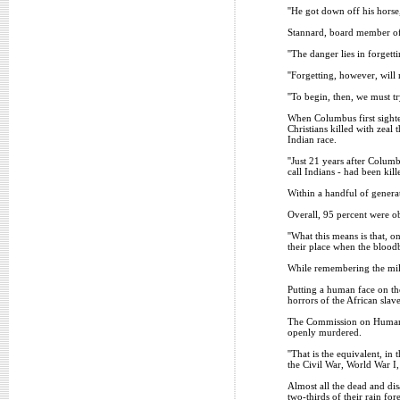
''He got down off his horse
Stannard, board member of 
''The danger lies in forgetti
''Forgetting, however, will 
''To begin, then, we must t
When Columbus first sighted
Christians killed with zeal
Indian race.
''Just 21 years after Colum
call Indians - had been kill
Within a handful of generat
Overall, 95 percent were ob
''What this means is that, 
their place when the bloodb
While remembering the milli
Putting a human face on th
horrors of the African slav
The Commission on Human Ri
openly murdered.
''That is the equivalent, i
the Civil War, World War I
Almost all the dead and dis
two-thirds of their rain fo